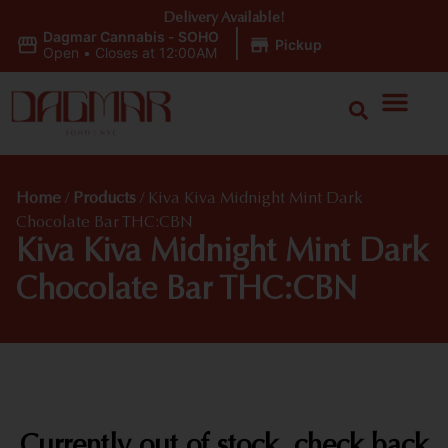
Delivery Available!
Dagmar Cannabis - SOHO
|
Pickup
Open
•
Closes at 12:00AM
Home
/
Products
/
Kiva Kiva Midnight Mint Dark
Chocolate Bar THC:CBN
Kiva Kiva Midnight Mint Dark
Chocolate Bar THC:CBN
Currently out of stock, check back