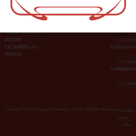
Wednesday
10:00a
Accessories
SoHo,
License Numbers –
–
NY
OCM-CAURD-23-
12:00a
10012
000029
Thursday
10:00a
OCM-CAURD-25-
–
000296
12:00a
OCM-RETL-26-
Friday
10:00a
000510
–
12:00a
Saturday
10:00a
–
12:00a
Copyright © 2026 Dagmar Cannabis - SOHO. All Rights Reserved.
Privacy
Terms
Policy
Of
Use