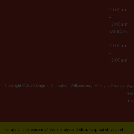
10:00am
–
12:00am
Saturday
10:00am
–
12:00am
Copyright © 2026 Dagmar Cannabis - Williamsburg. All Rights Reserved.
Priv
Ter
Poli
Of
Use
For use only by persons 21 years of age and older. Keep out of reach of