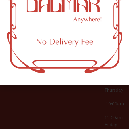
10:00am
61 N
Topicals
–
11th St
12:00am
Accessories
Brooklyn,
License Numbers –
Tuesday
NY
OCM-CAURD-23-
11249
000029
10:00am
OCM-CAURD-25-
–
000296
12:00am
OCM-RETL-26-
Wednesda
000510
10:00am
–
12:00am
Thursday
10:00am
–
12:00am
Friday