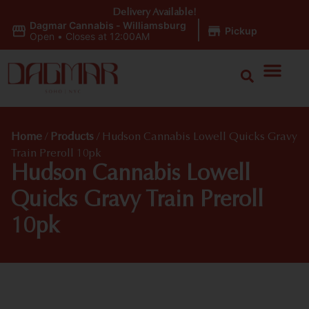
Delivery Available!
Dagmar Cannabis - Williamsburg
|
Pickup
Open
•
Closes at 12:00AM
Home
/
Products
/
Hudson Cannabis Lowell Quicks Gravy
Train Preroll 10pk
Hudson Cannabis Lowell
Quicks Gravy Train Preroll
10pk