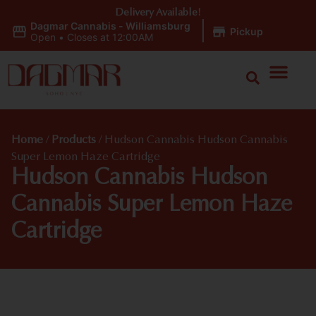
Delivery Available!
Dagmar Cannabis - Williamsburg
|
Pickup
Open
•
Closes at 12:00AM
Home
/
Products
/
Hudson Cannabis Hudson Cannabis
Super Lemon Haze Cartridge
Hudson Cannabis Hudson
Cannabis Super Lemon Haze
Cartridge