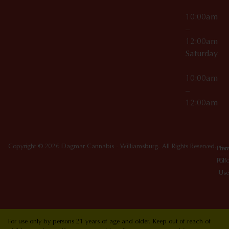
10:00am
–
12:00am
Saturday
10:00am
–
12:00am
Copyright © 2026 Dagmar Cannabis - Williamsburg. All Rights Reserved.
Priv
Ter
Poli
Of
Use
For use only by persons 21 years of age and older. Keep out of reach of