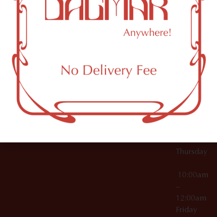
10:00am
61 N
Topicals
–
11th St
12:00am
Accessories
Brooklyn,
License Numbers –
Tuesday
NY
OCM-CAURD-23-
11249
000029
10:00am
OCM-CAURD-25-
–
000296
12:00am
OCM-RETL-26-
Wednesda
000510
10:00am
–
12:00am
Thursday
10:00am
–
12:00am
Friday