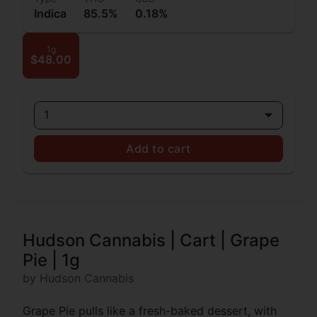
Indica
85.5%
0.18%
1g
$48.00
1
Add to cart
Hudson Cannabis | Cart | Grape
Pie | 1g
by Hudson Cannabis
Grape Pie pulls like a fresh-baked dessert, with