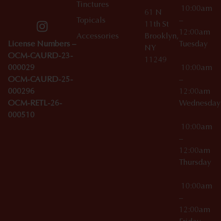
Tinctures
10:00am
61 N
Topicals
–
11th St
12:00am
Accessories
Brooklyn,
License Numbers –
Tuesday
NY
OCM-CAURD-23-
11249
000029
10:00am
OCM-CAURD-25-
–
000296
12:00am
OCM-RETL-26-
Wednesda
000510
10:00am
–
12:00am
Thursday
10:00am
–
12:00am