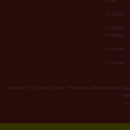
Friday
10:00am
–
12:00am
Saturday
10:00am
–
12:00am
Copyright © 2026 Dagmar Cannabis - Williamsburg. All Rights Reserved.
Priv
Ter
Poli
Of
Use