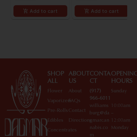
Add to cart
Add to cart
SHOP
ABOUT
CONTA
OPENIN
ALL
US
CT
HOURS
Flower
About
(917)
Sunday
966-6011
Vaporizers
FAQs
williams
10:00am
Pre-Rolls
Contact
burg@da
–
Edibles
Directions
gmarcan
12:00am
nabis.co
Monday
Concentrates
m