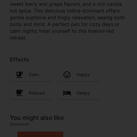
sweet berry and grape flavors, and a rich vanilla
nut spice. This delicious indica-dominant offers
gentle euphoria and tingly relaxation, easing both
body and mind. A perfect pen for cozy days or
calm nights; treat yourself to this linalool-led
retreat.
Effects
Calm
Happy
Relaxed
Sleepy
You might also like
Sponsored