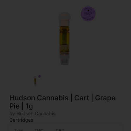
Hudson Cannabis | Cart | Grape
Pie | 1g
by Hudson Cannabis
Cartridges
Type
THC
CBD