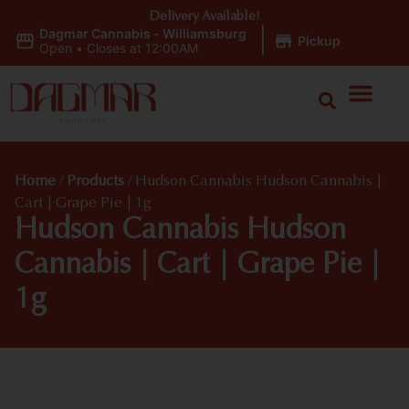
Delivery Available!
Dagmar Cannabis - Williamsburg
|
Pickup
Open
•
Closes at 12:00AM
Home
/
Products
/
Hudson Cannabis Hudson Cannabis |
Cart | Grape Pie | 1g
Hudson Cannabis Hudson
Cannabis | Cart | Grape Pie |
1g