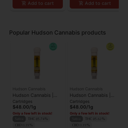
Add to cart
Add to cart
Popular Hudson Cannabis products
Hudson Cannabis
Hudson Cannabis
Hudson Cannabis |
Hudson Cannabis |
Cartridges
Cartridges
Cart | Blue Dream | 1g
Cart | Super Lemon
$48.00
/
1g
$48.00
/
1g
Haze | 1g
Only a few left in stock!
Only a few left in stock!
Sativa
THC 85.74%
Sativa
THC 85.62%
CBD 0.19%
CBD 0.19%