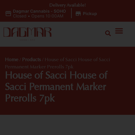
Delivery Available!
Dagmar Cannabis - SOHO
|
Pickup
Closed
•
Opens 10:00AM
Home
/
Products
/
House of Sacci House of Sacci
Permanent Marker Prerolls 7pk
House of Sacci House of
Sacci Permanent Marker
Prerolls 7pk