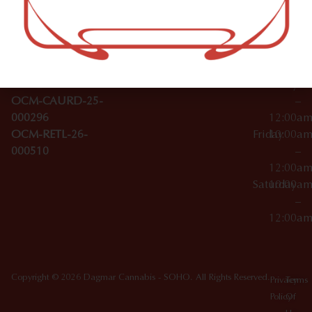
–
Broadwa
Topicals
12:00a
y
Wednesday
10:00a
Accessories
SoHo,
License Numbers –
–
NY
OCM-CAURD-23-
12:00a
10012
000029
Thursday
10:00a
OCM-CAURD-25-
–
000296
12:00a
OCM-RETL-26-
Friday
10:00a
000510
–
12:00a
Saturday
10:00a
–
12:00a
Copyright © 2026 Dagmar Cannabis - SOHO. All Rights Reserved.
Privacy
Terms
Policy
Of