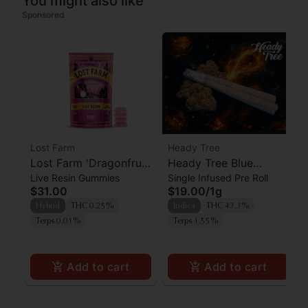
You might also like
Sponsored
Lost Farm
Heady Tree
Lost Farm 'Dragonfruit
Heady Tree Blue
Live Resin Gummies
Single Infused Pre Roll
x Frose' Live Resin
Lobster Kief Infused
$31.00
$19.00
/
1g
Gummies [10pk]
Preroll
Hybrid
THC 0.25%
Indica
THC 43.3%
Terps 0.01%
Terps 1.55%
Add to cart
Add to cart