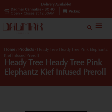
Delivery Available!
Dagmar Cannabis - SOHO
|
Pickup
Open
•
Closes at 12:00AM
Home
/
Products
/
Heady Tree Heady Tree Pink Elephantz
Kief Infused Preroll
Heady Tree Heady Tree Pink
Elephantz Kief Infused Preroll