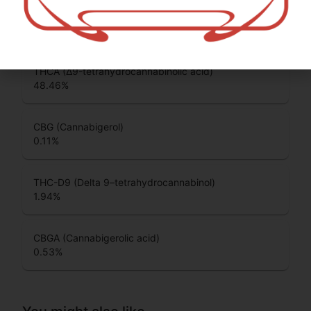
CBC (Cannabichromene)
0.14
%
THCA (Δ9-tetrahydrocannabinolic acid)
48.46
%
CBG (Cannabigerol)
0.11
%
THC-D9 (Delta 9–tetrahydrocannabinol)
1.94
%
CBGA (Cannabigerolic acid)
0.53
%