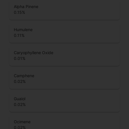
Alpha Pinene
0.15
%
Humulene
0.11
%
Caryophyllene Oxide
0.01
%
Camphene
0.02
%
Guaiol
0.02
%
Ocimene
0.02
%