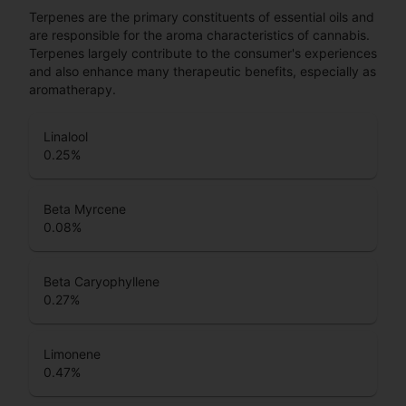
Terpenes are the primary constituents of essential oils and
are responsible for the aroma characteristics of cannabis.
Terpenes largely contribute to the consumer's experiences
and also enhance many therapeutic benefits, especially as
aromatherapy.
Linalool
0.25
%
Beta Myrcene
0.08
%
Beta Caryophyllene
0.27
%
Limonene
0.47
%