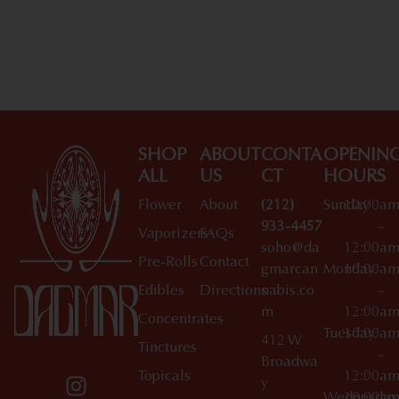
SHOP
ABOUT
CONTA
OPENIN
ALL
US
CT
HOURS
Flower
About
(212)
Sunday
10:00a
933-4457
–
Vaporizers
FAQs
soho@da
12:00a
Pre-Rolls
Contact
gmarcan
Monday
10:00a
Edibles
Directions
nabis.co
–
m
12:00a
Concentrates
Tuesday
10:00a
412 W
Tinctures
–
Broadwa
Topicals
12:00a
y
Wednesday
10:00a