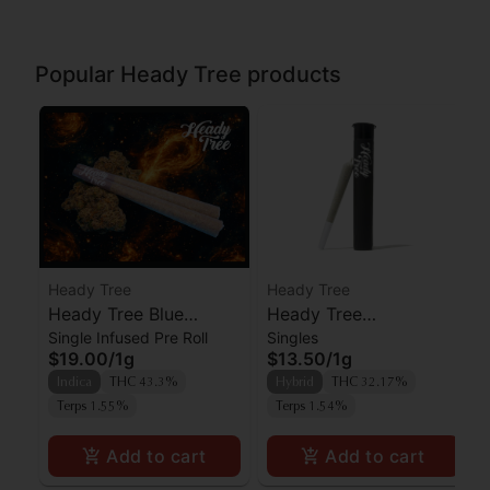
Popular Heady Tree products
Heady Tree
Heady Tree
Heady Tree Blue
Heady Tree
Single Infused Pre Roll
Singles
Lobster Kief Infused
Lipsmacker Preroll
$19.00
/
1g
$13.50
/
1g
Preroll
Indica
THC 43.3%
Hybrid
THC 32.17%
Terps 1.55%
Terps 1.54%
Add to cart
Add to cart