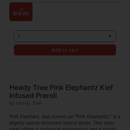
1g
$19.00
1
Add to cart
Heady Tree Pink Elephantz Kief
Infused Preroll
by Heady Tree
Pink Elephant, also known as “Pink Elephantz,” is a
slightly sativa dominant hybrid strain. This tasty
treat offers a gorgeous appearance and a bright,