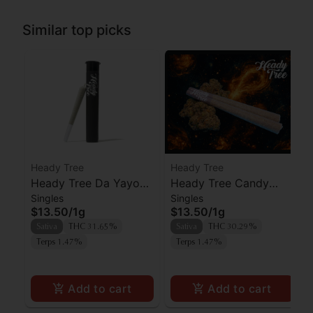
Similar top picks
Heady Tree
Heady Tree
Heady Tree Da Yayo
Heady Tree Candy
Singles
Singles
Preroll
Fumez Preroll
$13.50
/
1g
$13.50
/
1g
Sativa
THC 31.65%
Sativa
THC 30.29%
Terps 1.47%
Terps 1.47%
Add to cart
Add to cart