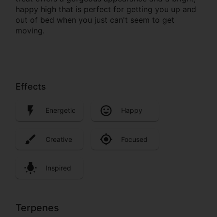
happy high that is perfect for getting you up and
out of bed when you just can't seem to get
moving.
Effects
Energetic
Happy
Creative
Focused
Inspired
Terpenes