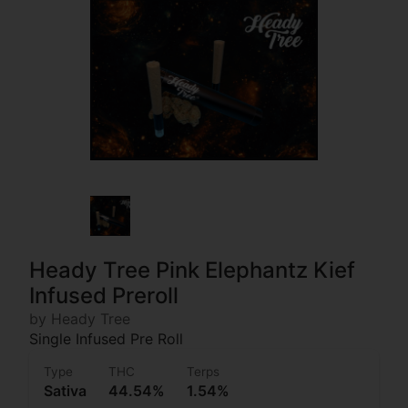
Heady Tree Pink Elephantz Kief
Infused Preroll
by Heady Tree
Single Infused Pre Roll
Type
THC
Terps
Sativa
44.54%
1.54%