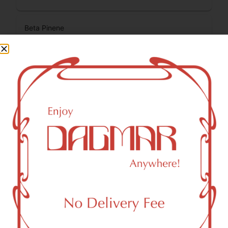
Beta Pinene
0.14
%
Total Terpenes
1.54
%
Cannabinoids
Cannabinoids are naturally occurring chemical compounds
that are found in cannabis and provide consumers with a
wide range of effects. THC and CBD are examples of
some of the most commonly known cannabinoids.
CBDA (Cannabidiolic acid)
0.14
%