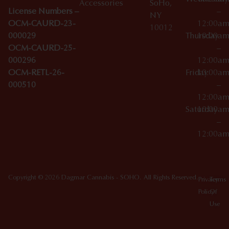
Accessories
SoHo,
License Numbers –
–
NY
OCM-CAURD-23-
12:00a
10012
000029
Thursday
10:00a
OCM-CAURD-25-
–
000296
12:00a
OCM-RETL-26-
Friday
10:00a
000510
–
12:00a
Saturday
10:00a
–
12:00a
Copyright © 2026 Dagmar Cannabis - SOHO. All Rights Reserved.
Privacy
Terms
Policy
Of
Use