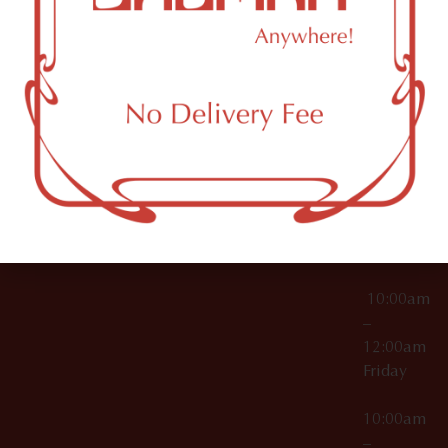
License Numbers –
Tuesday
NY
OCM-CAURD-23-
11249
000029
10:00am
OCM-CAURD-25-
–
000296
12:00am
OCM-RETL-26-
Wednesda
000510
10:00am
–
12:00am
Thursday
10:00am
–
12:00am
Friday
10:00am
–