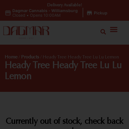
Delivery Available!
Dagmar Cannabis - Williamsburg
|
Pickup
Closed
•
Opens 10:00AM
Home
/
Products
/
Heady Tree Heady Tree Lu Lu Lemon
Heady Tree Heady Tree Lu Lu
Lemon
Currently out of stock, check back