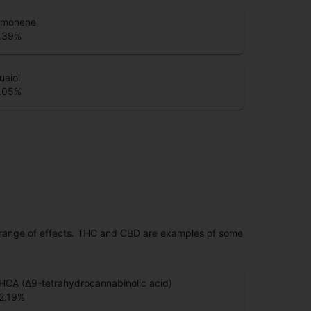
imonene
.39
%
uaiol
.05
%
 range of effects. THC and CBD are examples of some
HCA (Δ9-tetrahydrocannabinolic acid)
2.19
%