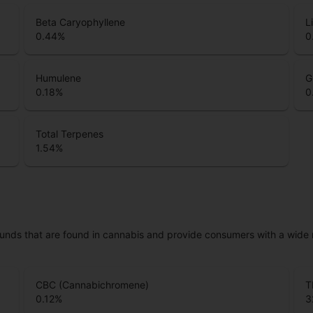
Beta Caryophyllene
L
0.44
%
0
Humulene
G
0.18
%
0
Total Terpenes
1.54
%
unds that are found in cannabis and provide consumers with a wide
CBC (Cannabichromene)
T
0.12
%
3