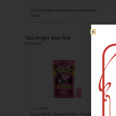
THC-D9 (Delta 9–tetrahydrocannabinol)
3.83
%
You might also like
Sponsored
Lost Farm
Cam
Lost Farm 'Dragonfruit x Frose'
Cam