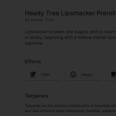
Heady Tree Lipsmacker Preroll
by Heady Tree
Lipsmacker is sweet and sugary, with a creamy 
in slowly, beginning with a mellow mental boo
euphoria.
Effects
Calm
Happy
Terpenes
Terpenes are the primary constituents of essential oi
and also enhance many therapeutic benefits, especia