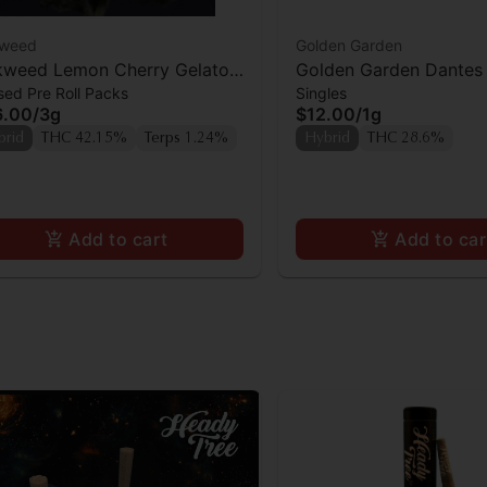
kweed
Golden Garden
kweed Lemon Cherry Gelato
Golden Garden Dantes 
sed Pre Roll Packs
Singles
f Infused Preroll 4pk
Preroll
6.00
/
3g
$12.00
/
1g
brid
THC 42.15%
Terps 1.24%
Hybrid
THC 28.6%
Add to cart
Add to car