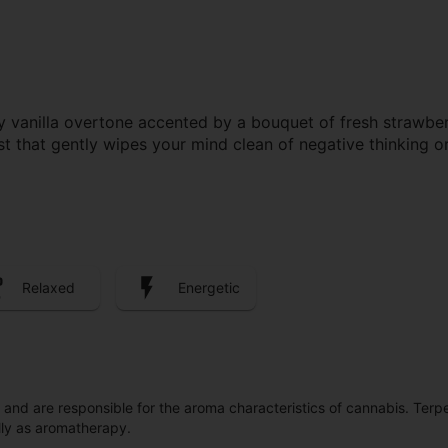
vanilla overtone accented by a bouquet of fresh strawberrie
st that gently wipes your mind clean of negative thinking o
Relaxed
Energetic
ls and are responsible for the aroma characteristics of cannabis. Ter
lly as aromatherapy.