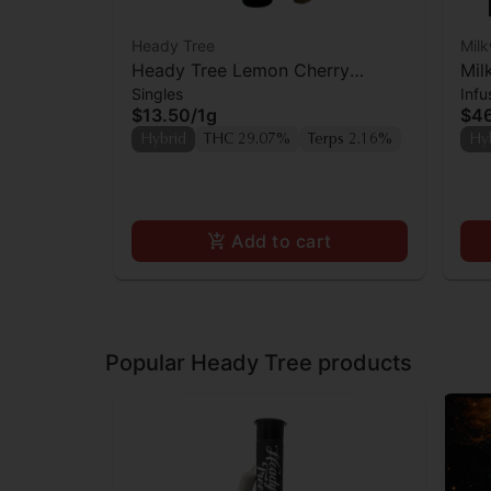
Heady Tree
Mil
Heady Tree Lemon Cherry
Mil
Singles
Infu
Sherbert Preroll
Kie
$13.50
/
1g
$4
Hybrid
THC 29.07%
Terps 2.16%
Hy
Add to cart
Popular Heady Tree products