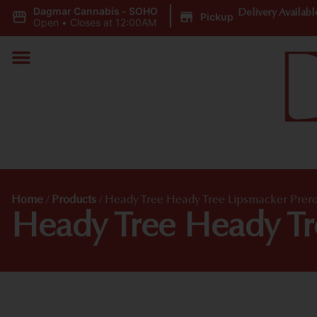
Dagmar Cannabis - SOHO
|
Delivery Availabl
Pickup
Open
•
Closes at 12:00AM
Home
/
Products
/
Heady Tree Heady Tree Lipsmacker Prero
Heady Tree Heady Tr