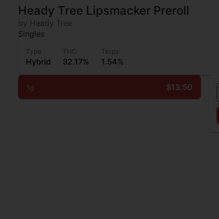
Heady Tree Lipsmacker Preroll
by Heady Tree
Singles
Type
THC
Terps
Hybrid
32.17%
1.54%
$13.50
1g