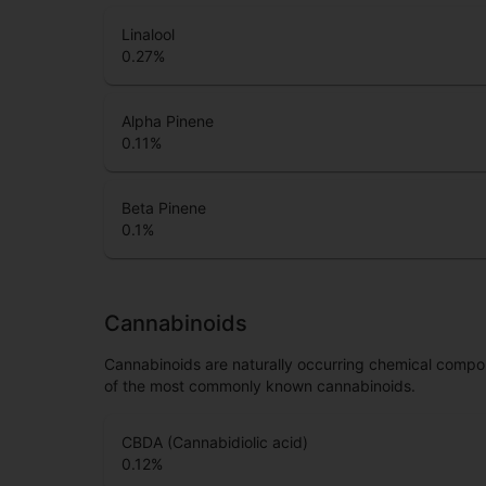
Linalool
0.27
%
Alpha Pinene
0.11
%
Beta Pinene
0.1
%
Cannabinoids
Cannabinoids are naturally occurring chemical compo
of the most commonly known cannabinoids.
CBDA (Cannabidiolic acid)
0.12
%