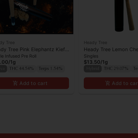
dy Tree
Heady Tree
dy Tree Pink Elephantz Kief
Heady Tree Lemon Che
le Infused Pre Roll
Singles
used Preroll
Sherbert Preroll
.00
/
1g
$13.50
/
1g
iva
THC 44.54%
Terps 1.54%
Hybrid
THC 29.07%
Te
Add to cart
Add to car