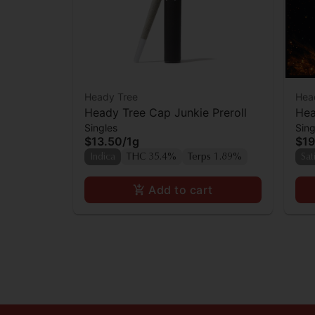
Heady Tree
Hea
Heady Tree Cap Junkie Preroll
Hea
Singles
Sing
Inf
$13.50
/
1g
$19
Indica
THC 35.4%
Terps 1.89%
Sat
Add to cart