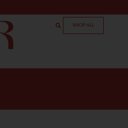
SHOP ALL