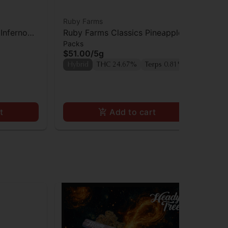
Ruby Farms
Rub
Inferno
Ruby Farms Classics Pineapple
Ru
Packs
Pac
Express Prerolls 7pk
Pre
$51.00
/
5g
$3
Hybrid
THC 24.67%
Terps 0.81%
Hy
t
Add to cart