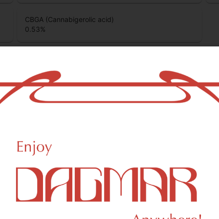
CBGA (Cannabigerolic acid)
0.53
%
ino
Heady Tree
ino Freshly Squeezed CBG
Heady Tree Cap Junkie 