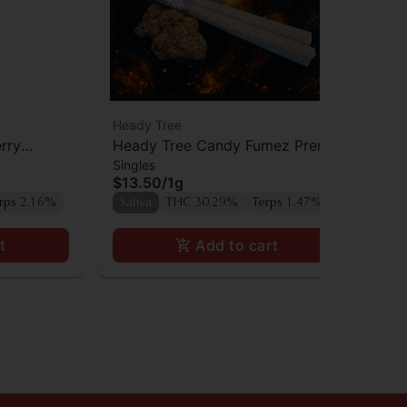
Heady Tree
Hea
rry
Heady Tree Candy Fumez Preroll
He
Singles
Sin
$13.50
/
1g
$1
rps 2.16%
Sativa
THC 30.29%
Terps 1.47%
Sa
t
Add to cart