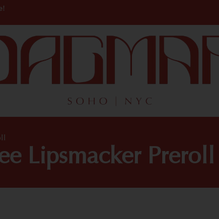
e!
ll
ee Lipsmacker Preroll