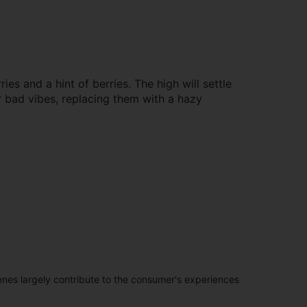
s and a hint of berries. The high will settle
r bad vibes, replacing them with a hazy
penes largely contribute to the consumer's experiences