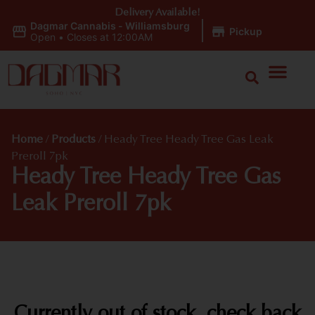
Delivery Available!
Dagmar Cannabis - Williamsburg
|
Pickup
Open
•
Closes at 12:00AM
Home
/
Products
/
Heady Tree Heady Tree Gas Leak
Preroll 7pk
Heady Tree Heady Tree Gas
Leak Preroll 7pk
Currently out of stock, check back