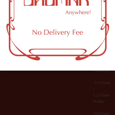
12:00am
Accessories
Brooklyn,
License Numbers –
Tuesday
NY
OCM-CAURD-23-
11249
000029
10:00am
OCM-CAURD-25-
–
000296
12:00am
OCM-RETL-26-
Wednesda
000510
10:00am
–
12:00am
Thursday
10:00am
–
12:00am
Friday
10:00am