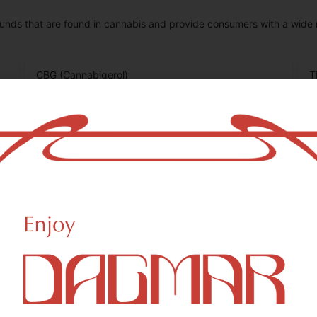
unds that are found in cannabis and provide consumers with a wide
CBG (Cannabigerol)
T
0.15
%
0