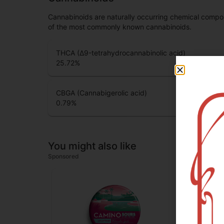
Cannabinoids are naturally occurring chemical compo
of the most commonly known cannabinoids.
THCA (Δ9-tetrahydrocannabinolic acid)
25.72
%
CBGA (Cannabigerolic acid)
0.79
%
You might also like
Sponsored