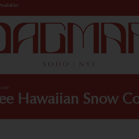
Available!
Cone
ree Hawaiian Snow C