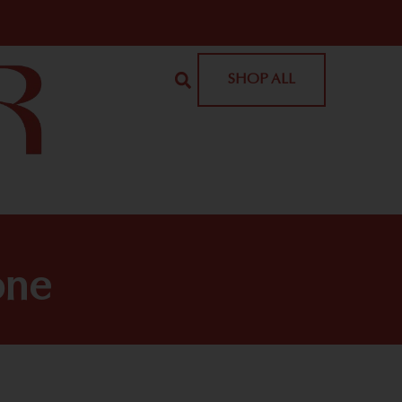
SHOP ALL
one