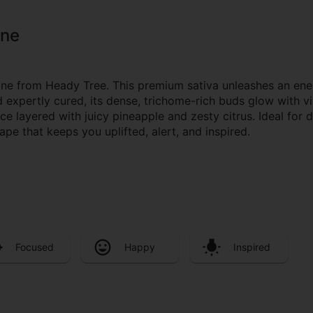
one
one from Heady Tree. This premium sativa unleashes an ener
xpertly cured, its dense, trichome-rich buds glow with vi
ce layered with juicy pineapple and zesty citrus. Ideal for 
e that keeps you uplifted, alert, and inspired.
Focused
Happy
Inspired