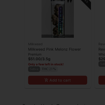
Milkweed
Rev
Milkweed Pink Melonz Flower
Rev
Premium
Who
$51.00
/
3.5g
$2
Only a few left in stock!
Sat
Sativa
THC 21%
Add to cart