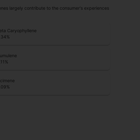
penes largely contribute to the consumer's experiences
eta Caryophyllene
.34
%
umulene
.11
%
cimene
.09
%