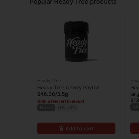
Popular Heady Tree products
Heady Tree
Hea
Heady Tree Cherry Payton
Hea
$46.00
/
3.5g
Sing
$13
Only a few left in stock!
Sat
Hybrid
THC 29%
Add to cart