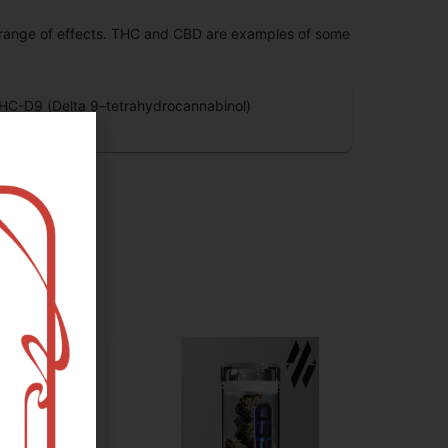
 range of effects. THC and CBD are examples of some
HC-D9 (Delta 9–tetrahydrocannabinol)
.86
%