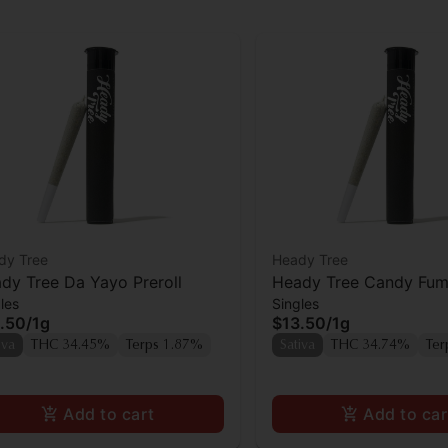
dy Tree
Heady Tree
dy Tree Da Yayo Preroll
Heady Tree Candy Fume
les
Singles
.50
/
1g
$13.50
/
1g
iva
THC 34.45%
Terps 1.87%
Sativa
THC 34.74%
Ter
Add to cart
Add to car