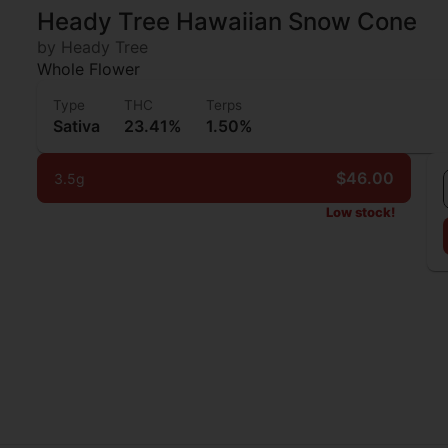
Heady Tree Hawaiian Snow Cone
by Heady Tree
Whole Flower
Type
THC
Terps
Sativa
23.41%
1.50%
$46.00
3.5g
Low stock!