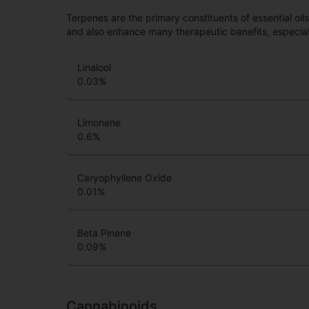
Terpenes are the primary constituents of essential oi
and also enhance many therapeutic benefits, especia
Linalool
0.03
%
Limonene
0.6
%
Caryophyllene Oxide
0.01
%
Beta Pinene
0.09
%
Cannabinoids