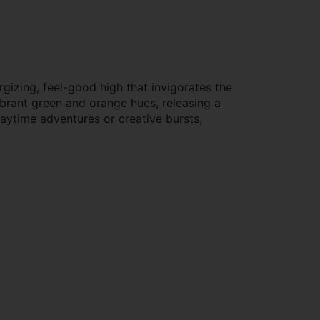
gizing, feel-good high that invigorates the
brant green and orange hues, releasing a
daytime adventures or creative bursts,