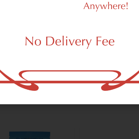
dy Tree
Milkweed
dy Tree Cherry Payton
Milkweed Piña Colada 
6.00
/
3.5g
Premium
$51.00
/
3.5g
 a few left in stock!
Only a few left in stock!
brid
THC 29%
Hybrid
THC 29%
Add to cart
Add to car