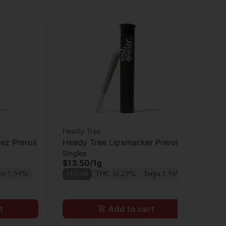
Heady Tree
Hea
z Preroll
Heady Tree Lipsmacker Preroll
Hea
Singles
Sin
$13.50
/
1g
$1
Onl
ps 1.94%
Hybrid
THC 36.29%
Terps 1.94%
Hy
t
Add to cart