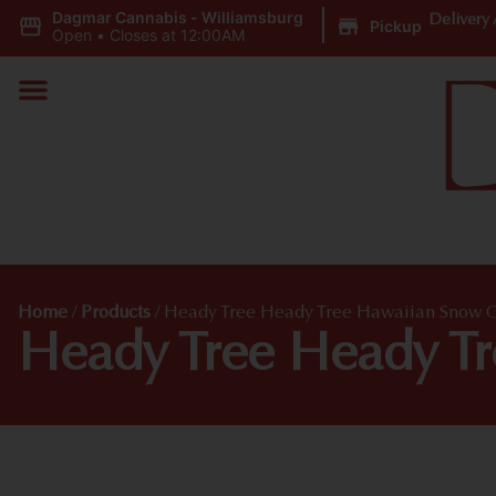
Dagmar Cannabis - Williamsburg
|
Delivery 
Pickup
Open
•
Closes at 12:00AM
Home
/
Products
/
Heady Tree Heady Tree Hawaiian Snow 
Heady Tree Heady T