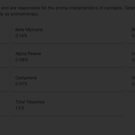
ls and are responsible for the aroma characteristics of cannabis. Ter
lly as aromatherapy.
Beta Myrcene
B
0.14
%
0
Alpha Pinene
H
0.08
%
0
Camphene
O
0.01
%
0
Total Terpenes
1.5
%