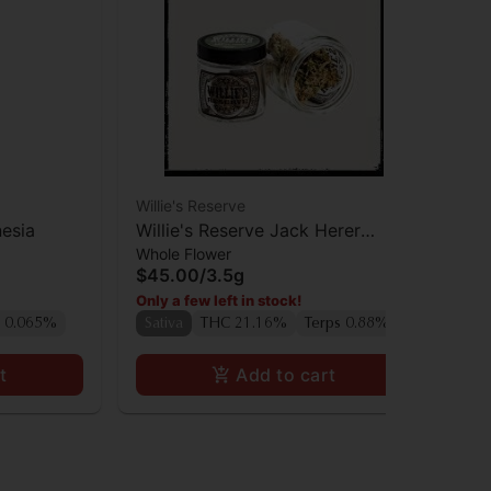
Willie's Reserve
Hea
esia
Willie's Reserve Jack Herer
He
Whole Flower
Who
Flower
Co
$45.00
/
3.5g
$4
Only a few left in stock!
Onl
 0.065%
Sativa
THC 21.16%
Terps 0.88%
Sa
t
Add to cart