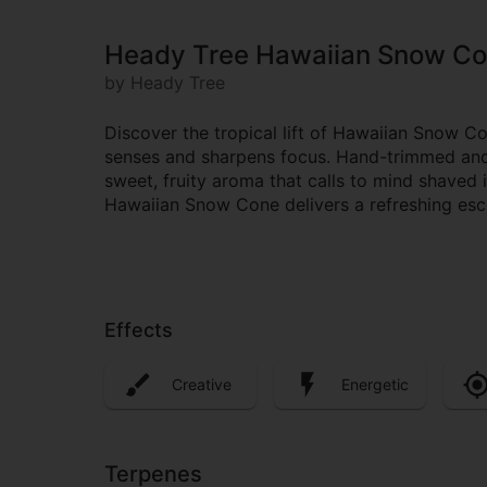
Heady Tree Hawaiian Snow C
by Heady Tree
Discover the tropical lift of Hawaiian Snow C
senses and sharpens focus. Hand-trimmed and e
sweet, fruity aroma that calls to mind shaved i
Hawaiian Snow Cone delivers a refreshing escap
Effects
Creative
Energetic
Terpenes