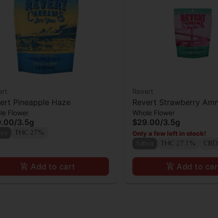
ert
Revert
ert Pineapple Haze
Revert Strawberry Amn
le Flower
Whole Flower
9.00
/
3.5g
$29.00
/
3.5g
Only a few left in stock!
iva
THC 27%
Sativa
THC 27.1%
CBD
Add to cart
Add to car