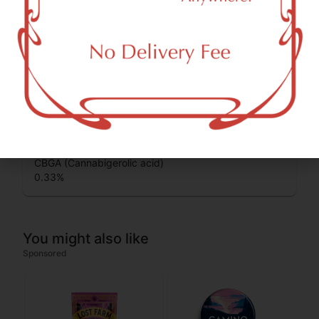
0.12
%
THCA (Δ9-tetrahydrocannabinolic acid)
37.55
%
THC-D9 (Delta 9–tetrahydrocannabinol)
1.52
%
CBGA (Cannabigerolic acid)
0.33
%
You might also like
Sponsored