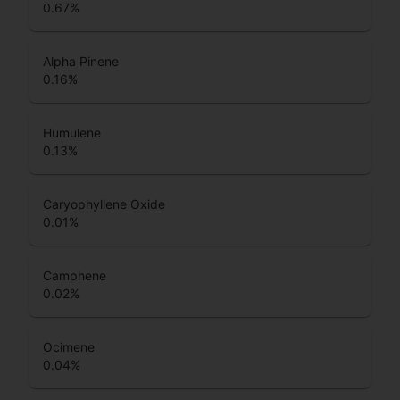
0.67
%
Alpha Pinene
0.16
%
Humulene
0.13
%
Caryophyllene Oxide
0.01
%
Camphene
0.02
%
Ocimene
0.04
%