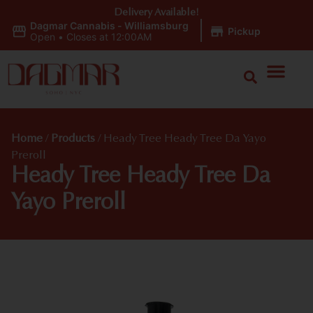
Delivery Available!
Dagmar Cannabis - Williamsburg
|
Pickup
Open
•
Closes at 12:00AM
Home
/
Products
/
Heady Tree Heady Tree Da Yayo
Preroll
Heady Tree Heady Tree Da
Yayo Preroll