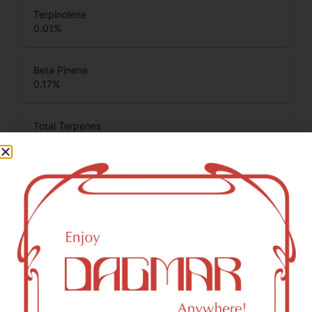
Terpinolene
0.01
%
Beta Pinene
0.17
%
Total Terpenes
1.87
%
Cannabinoids
Cannabinoids are naturally occurring chemical compounds
that are found in cannabis and provide consumers with a
wide range of effects. THC and CBD are examples of
some of the most commonly known cannabinoids.
CBDA (Cannabidiolic acid)