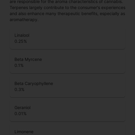
are responsible for the aroma characteristics of cannabis.
Terpenes largely contribute to the consumer's experiences
and also enhance many therapeutic benefits, especially as
aromatherapy.
Linalool
0.25
%
Beta Myrcene
0.1
%
Beta Caryophyllene
0.3
%
Geraniol
0.01
%
Limonene