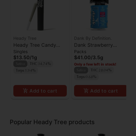
Heady Tree
Dank By Definition.
Heady Tree Candy
Dank Strawberry
Singles
Packs
Fumez Preroll
Cough 7pk
$13.50
/
1g
$41.00
/
3.5g
Only a few left in stock!
Sativa
THC 34.74%
Sativa
THC 28.04%
Terps 1.94%
Terps 0.68%
Add to cart
Add to cart
Popular Heady Tree products