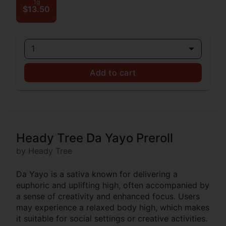
1g
$13.50
1
Add to cart
Heady Tree Da Yayo Preroll
by Heady Tree
Da Yayo is a sativa known for delivering a
euphoric and uplifting high, often accompanied by
a sense of creativity and enhanced focus. Users
may experience a relaxed body high, which makes
it suitable for social settings or creative activities.