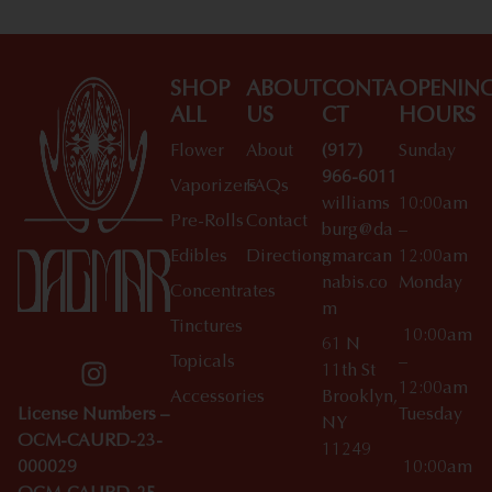
SHOP
ABOUT
CONTA
OPENIN
ALL
US
CT
HOURS
Flower
About
(917)
Sunday
966-6011
Vaporizers
FAQs
williams
10:00am
Pre-Rolls
Contact
burg@da
–
Edibles
Directions
gmarcan
12:00am
nabis.co
Monday
Concentrates
m
Tinctures
10:00am
61 N
Topicals
–
11th St
12:00am
Accessories
Brooklyn,
License Numbers –
Tuesday
NY
OCM-CAURD-23-
11249
000029
10:00am