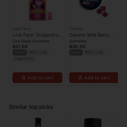
Lost Farm
Camino
Lost Farm 'Dragonfruit
Camino Wild Berry
Live Resin Gummies
Gummies
x Frose' Live Resin
'Chill' Gummies [20pk]
$31.00
$30.00
Gummies [10pk]
Hybrid
THC 0.25%
Indica
THC 0.12%
Terps 0.01%
Add to cart
Add to cart
Similar top picks