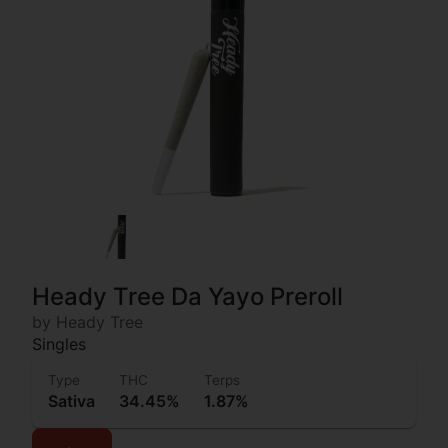
Heady Tree Da Yayo Preroll
by Heady Tree
Singles
Type
THC
Terps
Sativa
34.45%
1.87%