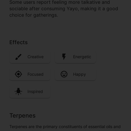
Some users report feeling more talkative and
sociable after consuming Yayo, making it a good
choice for gatherings.
Effects
Creative
Energetic
Focused
Happy
Inspired
Terpenes
Terpenes are the primary constituents of essential oils and