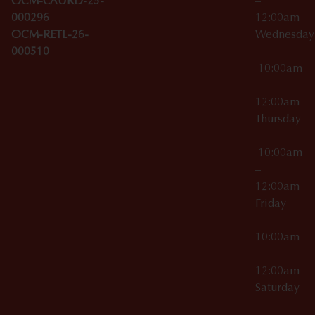
OCM-CAURD-25-
–
000296
12:00am
OCM-RETL-26-
Wednesda
000510
10:00am
–
12:00am
Thursday
10:00am
–
12:00am
Friday
10:00am
–
12:00am
Saturday