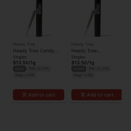
Heady Tree
Heady Tree
Heady Tree Candy
Heady Tree
Singles
Singles
Fumez Preroll
Lipsmacker Preroll
$13.50
/
1g
$13.50
/
1g
Sativa
THC 34.74%
Hybrid
THC 36.29%
Terps 1.94%
Terps 1.94%
Add to cart
Add to cart