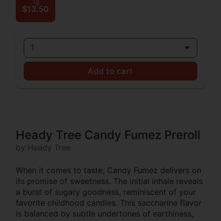
1g
$13.50
1
Add to cart
Heady Tree Candy Fumez Preroll
by Heady Tree
When it comes to taste, Candy Fumez delivers on
its promise of sweetness. The initial inhale reveals
a burst of sugary goodness, reminiscent of your
favorite childhood candies. This saccharine flavor
is balanced by subtle undertones of earthiness,