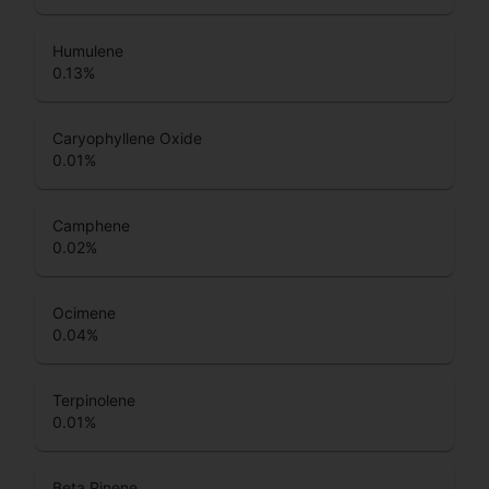
Humulene
0.13
%
Caryophyllene Oxide
0.01
%
Camphene
0.02
%
Ocimene
0.04
%
Terpinolene
0.01
%
Beta Pinene