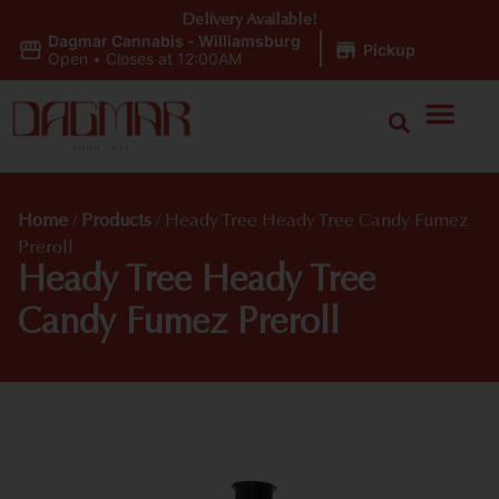
Delivery Available!
Dagmar Cannabis - Williamsburg
|
Pickup
Open
•
Closes at 12:00AM
Home
/
Products
/
Heady Tree Heady Tree Candy Fumez
Preroll
Heady Tree Heady Tree
Candy Fumez Preroll