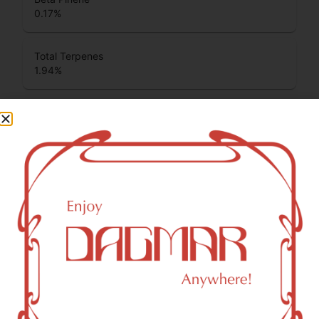
0.17
%
Total Terpenes
1.94
%
Cannabinoids
Cannabinoids are naturally occurring chemical compounds
that are found in cannabis and provide consumers with a
wide range of effects. THC and CBD are examples of
some of the most commonly known cannabinoids.
CBDA (Cannabidiolic acid)
0.12
%
THCA (Δ9-tetrahydrocannabinolic acid)
37.87
%