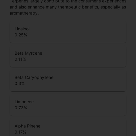
Terpenes largely contribute to the consumer's experiences
and also enhance many therapeutic benefits, especially as
aromatherapy.
Linalool
0.25
%
Beta Myrcene
0.11
%
Beta Caryophyllene
0.3
%
Limonene
0.73
%
Alpha Pinene
0.17
%