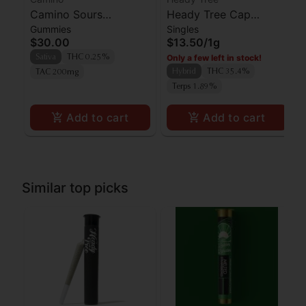
Camino Sours
Heady Tree Cap
Gummies
Singles
'Uplifting' Watermelon
Junkie Preroll
$30.00
$13.50
/
1g
Spritz Gummies [10pk]
Only a few left in stock!
Sativa
THC 0.25%
Hybrid
THC 35.4%
TAC 200mg
Terps 1.89%
Add to cart
Add to cart
Similar top picks