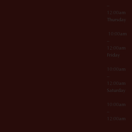
–
12:00am
Thursday
10:00am
–
12:00am
Friday
10:00am
–
12:00am
Saturday
10:00am
–
12:00am