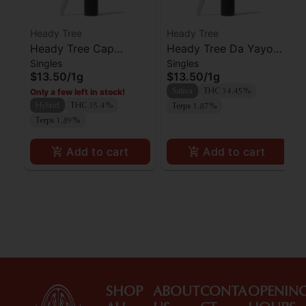
Heady Tree
Heady Tree
Heady Tree Cap
Heady Tree Da Yayo
Singles
Singles
Junkie Preroll
Preroll
$13.50
/
1g
$13.50
/
1g
Only a few left in stock!
Sativa
THC 34.45%
Hybrid
THC 35.4%
Terps 1.87%
Terps 1.89%
Add to cart
Add to cart
SHOP
ABOUT
CONTA
OPENIN