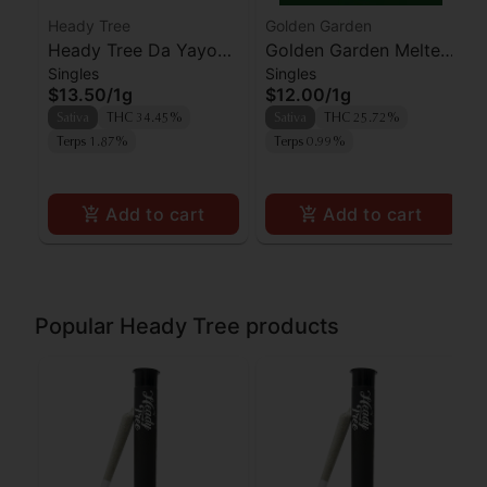
Heady Tree
Golden Garden
Heady Tree Da Yayo
Golden Garden Melted
Singles
Singles
Preroll
Strawberries Preroll
$13.50
/
1g
$12.00
/
1g
Sativa
THC 34.45%
Sativa
THC 25.72%
Terps 1.87%
Terps 0.99%
Add to cart
Add to cart
Popular Heady Tree products