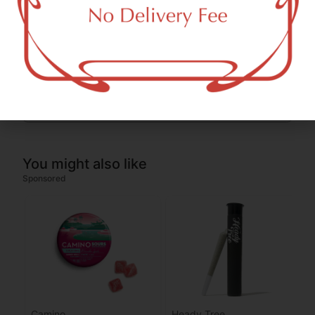
THC-D9 (Delta 9–tetrahydrocannabinol)
1.53
%
CBGA (Cannabigerolic acid)
0.34
%
You might also like
Sponsored
Camino
Heady Tree