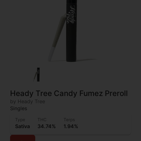
Heady Tree Candy Fumez Preroll
by Heady Tree
Singles
Type
THC
Terps
Sativa
34.74%
1.94%