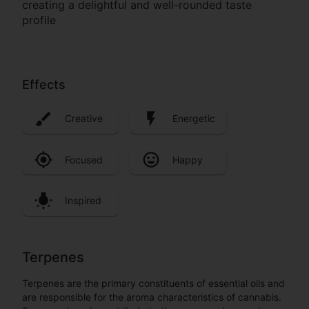
creating a delightful and well-rounded taste
profile
Effects
Creative
Energetic
Focused
Happy
Inspired
Terpenes
Terpenes are the primary constituents of essential oils and
are responsible for the aroma characteristics of cannabis.