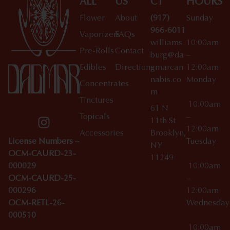
ALL
US
CT
HOURS
Flower
About
(917)
Sunday
966-6011
Vaporizers
FAQs
williams
10:00am
Pre-Rolls
Contact
burg@da
–
Edibles
Directions
gmarcan
12:00am
nabis.co
Monday
Concentrates
m
Tinctures
10:00am
61 N
Topicals
–
11th St
12:00am
Accessories
Brooklyn,
License Numbers –
Tuesday
NY
OCM-CAURD-23-
11249
000029
10:00am
OCM-CAURD-25-
–
000296
12:00am
OCM-RETL-26-
Wednesda
000510
10:00am