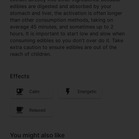
edibles are digested and absorbed by your
stomach and liver, the activation is often longer
than other consumption methods, taking on
average 45 minutes, and sometimes up to 2
hours. It is important to start low and slow when
consuming edibles so you don't over do it. Take
extra caution to ensure edibles are out of the
reach of children.
Effects
Calm
Energetic
Relaxed
You might also like