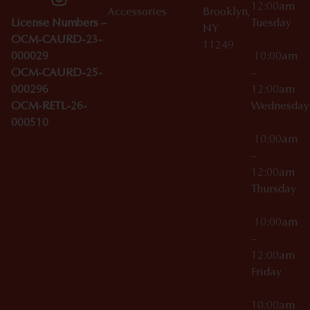
12:00am
Accessories
Brooklyn,
License Numbers –
Tuesday
NY
OCM-CAURD-23-
11249
000029
10:00am
OCM-CAURD-25-
–
000296
12:00am
OCM-RETL-26-
Wednesda
000510
10:00am
–
12:00am
Thursday
10:00am
–
12:00am
Friday
10:00am