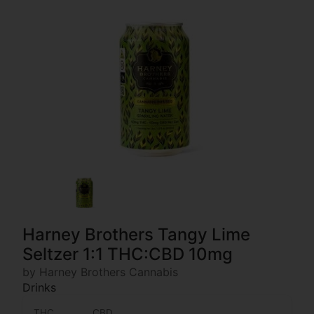
Harney Brothers Tangy Lime
Seltzer 1:1 THC:CBD 10mg
by Harney Brothers Cannabis
Drinks
THC
CBD