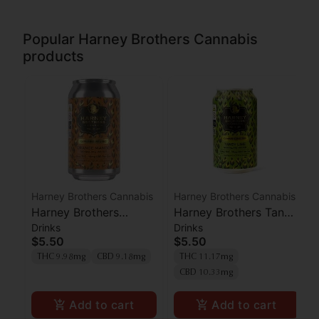
Popular Harney Brothers Cannabis
products
Harney Brothers Cannabis
Harney Brothers Cannabis
Harney Brothers
Harney Brothers Tangy
Drinks
Drinks
Orange Mango Seltzer
Lime Seltzer 1:1
$5.50
$5.50
1:1 THC:CBD 10mg
THC:CBD 10mg
THC 9.98mg
CBD 9.18mg
THC 11.17mg
CBD 10.33mg
Add to cart
Add to cart