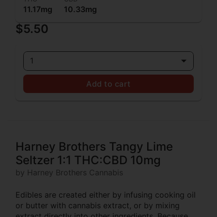
11.17mg
10.33mg
$5.50
1
Add to cart
Harney Brothers Tangy Lime
Seltzer 1:1 THC:CBD 10mg
by Harney Brothers Cannabis
Edibles are created either by infusing cooking oil
or butter with cannabis extract, or by mixing
extract directly into other ingredients. Because