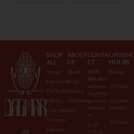
SHOP
ABOUT
CONTA
OPENIN
ALL
US
CT
HOURS
Flower
About
(917)
Sunday
966-6011
Vaporizers
FAQs
williams
10:00am
Pre-Rolls
Contact
burg@da
–
Edibles
Directions
gmarcan
12:00am
nabis.co
Monday
Concentrates
m
Tinctures
10:00am
61 N
Topicals
–
11th St