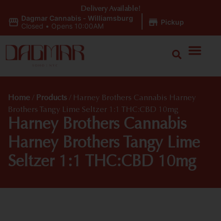
Delivery Available!
Dagmar Cannabis - Williamsburg
|
Pickup
Closed
•
Opens 10:00AM
Home
/
Products
/
Harney Brothers Cannabis Harney
Brothers Tangy Lime Seltzer 1:1 THC:CBD 10mg
Harney Brothers Cannabis
Harney Brothers Tangy Lime
Seltzer 1:1 THC:CBD 10mg