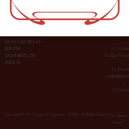
–
Broadwa
Topicals
12:00a
y
Wednesday
10:00a
Accessories
SoHo,
License Numbers –
–
NY
OCM-CAURD-23-
12:00a
10012
000029
Thursday
10:00a
OCM-CAURD-25-
–
000296
12:00a
OCM-RETL-26-
Friday
10:00a
000510
–
12:00a
Saturday
10:00a
–
12:00a
Copyright © 2026 Dagmar Cannabis - SOHO. All Rights Reserved.
Privacy
Terms
Policy
Of