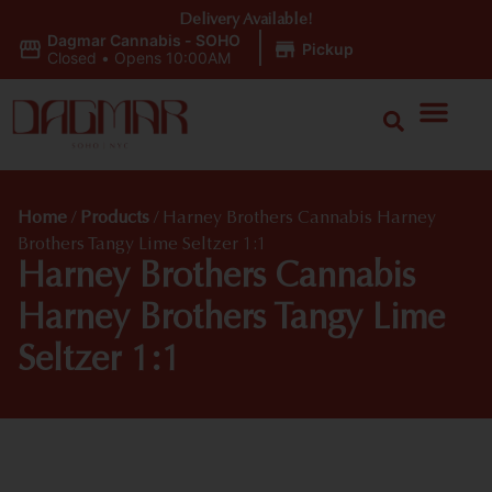
Delivery Available!
Dagmar Cannabis - SOHO
|
Pickup
Closed
•
Opens 10:00AM
Home
/
Products
/
Harney Brothers Cannabis Harney
Brothers Tangy Lime Seltzer 1:1
Harney Brothers Cannabis
Harney Brothers Tangy Lime
Seltzer 1:1