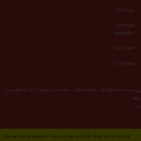
10:00am
–
12:00am
Saturday
10:00am
–
12:00am
Copyright © 2026 Dagmar Cannabis - Williamsburg. All Rights Reserved.
Priv
Ter
Poli
Of
Use
For use only by persons 21 years of age and older. Keep out of reach of