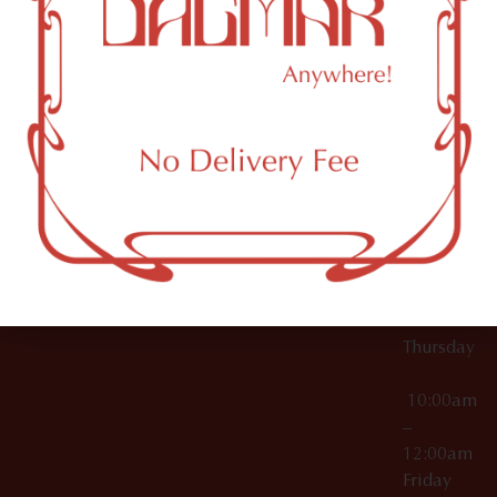
10:00am
61 N
Topicals
–
11th St
12:00am
Accessories
Brooklyn,
License Numbers –
Tuesday
NY
OCM-CAURD-23-
11249
000029
10:00am
OCM-CAURD-25-
–
000296
12:00am
OCM-RETL-26-
Wednesda
000510
10:00am
–
12:00am
Thursday
10:00am
–
12:00am
Friday