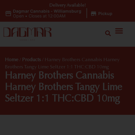
Delivery Available!
Dagmar Cannabis - Williamsburg
|
Pickup
Open
•
Closes at 12:00AM
Home
/
Products
/
Harney Brothers Cannabis Harney
Brothers Tangy Lime Seltzer 1:1 THC:CBD 10mg
Harney Brothers Cannabis
Harney Brothers Tangy Lime
Seltzer 1:1 THC:CBD 10mg