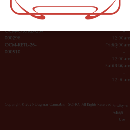
Wednesday
10:00a
Accessories
SoHo,
License Numbers –
–
NY
OCM-CAURD-23-
12:00a
10012
000029
Thursday
10:00a
OCM-CAURD-25-
–
000296
12:00a
OCM-RETL-26-
Friday
10:00a
000510
–
12:00a
Saturday
10:00a
–
12:00a
Copyright © 2026 Dagmar Cannabis - SOHO. All Rights Reserved.
Privacy
Terms
Policy
Of
Use