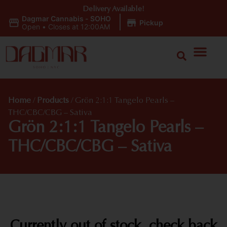
Delivery Available!
Dagmar Cannabis - SOHO
|
Pickup
Open
•
Closes at 12:00AM
Home
/
Products
/
Grön 2:1:1 Tangelo Pearls –
THC/CBC/CBG – Sativa
Grön 2:1:1 Tangelo Pearls –
THC/CBC/CBG – Sativa
Currently out of stock, check back