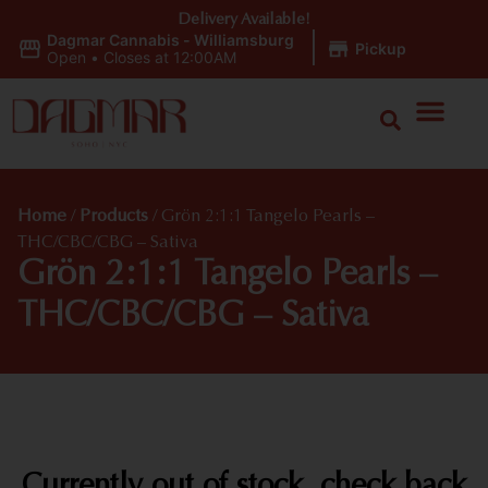
Delivery Available!
Dagmar Cannabis - Williamsburg
|
Pickup
Open
•
Closes at 12:00AM
Home
/
Products
/
Grön 2:1:1 Tangelo Pearls –
THC/CBC/CBG – Sativa
Grön 2:1:1 Tangelo Pearls –
THC/CBC/CBG – Sativa
Currently out of stock, check back