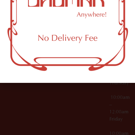
12:00am
Accessories
Brooklyn,
License Numbers –
Tuesday
NY
OCM-CAURD-23-
11249
000029
10:00am
OCM-CAURD-25-
–
000296
12:00am
OCM-RETL-26-
Wednesda
000510
10:00am
–
12:00am
Thursday
10:00am
–
12:00am
Friday
10:00am