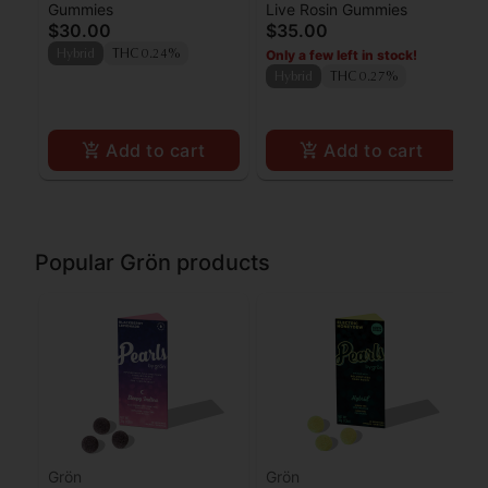
Gummies
Live Rosin Gummies
Raspberry Lemonade
Pearls Rosin - THC -
$30.00
$35.00
Gummies 100mg
Hybrid
Only a few left in stock!
Hybrid
THC 0.24%
Hybrid
THC 0.27%
Add to cart
Add to cart
Popular Grön products
Grön
Grön