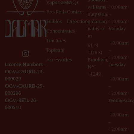
966-6011
Vaporizers
FAQs
williams
10:00am
Pre-Rolls
Contact
burg@da
–
Edibles
Directions
gmarcan
12:00am
nabis.co
Monday
Concentrates
m
Tinctures
10:00am
61 N
Topicals
–
11th St
12:00am
Accessories
Brooklyn,
License Numbers –
Tuesday
NY
OCM-CAURD-23-
11249
000029
10:00am
OCM-CAURD-25-
–
000296
12:00am
OCM-RETL-26-
Wednesda
000510
10:00am
–
12:00am