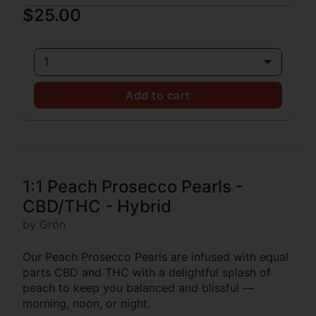
$25.00
1
Add to cart
1:1 Peach Prosecco Pearls -
CBD/THC - Hybrid
by Grön
Our Peach Prosecco Pearls are infused with equal
parts CBD and THC with a delightful splash of
peach to keep you balanced and blissful —
morning, noon, or night.