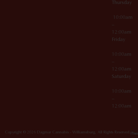
Thursday
10:00am
–
12:00am
Friday
10:00am
–
12:00am
Saturday
10:00am
–
12:00am
Copyright © 2026 Dagmar Cannabis - Williamsburg. All Rights Reserved.
Priv
Ter