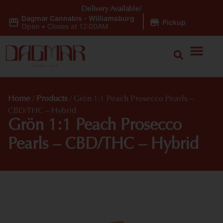
Delivery Available!
Dagmar Cannabis - Williamsburg
|
Pickup
Open
•
Closes at 12:00AM
Home
/
Products
/
Grön 1:1 Peach Prosecco Pearls –
CBD/THC – Hybrid
Grön 1:1 Peach Prosecco
Pearls – CBD/THC – Hybrid