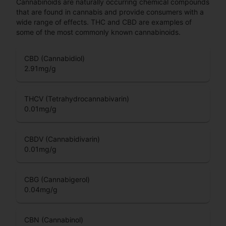
Cannabinoids are naturally occurring chemical compounds
that are found in cannabis and provide consumers with a
wide range of effects. THC and CBD are examples of
some of the most commonly known cannabinoids.
CBD (Cannabidiol)
2.91
mg/g
THCV (Tetrahydrocannabivarin)
0.01
mg/g
CBDV (Cannabidivarin)
0.01
mg/g
CBG (Cannabigerol)
0.04
mg/g
CBN (Cannabinol)