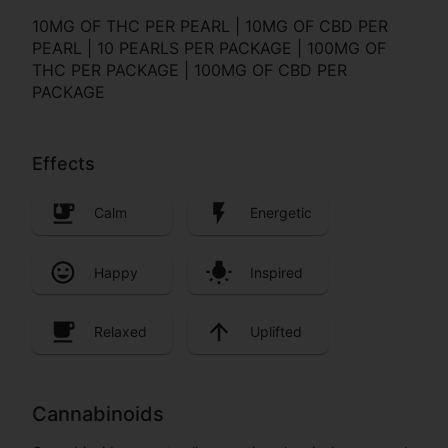
10MG OF THC PER PEARL | 10MG OF CBD PER
PEARL | 10 PEARLS PER PACKAGE | 100MG OF
THC PER PACKAGE | 100MG OF CBD PER
PACKAGE
Effects
Calm
Energetic
Happy
Inspired
Relaxed
Uplifted
Cannabinoids