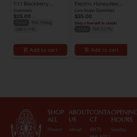
1:1:1 Blackberry
Electric Honeydew
Gummies
Live Rosin Gummies
Lemonade Pearls -
Pearls Rosin - THC -
$25.00
$35.00
CBN/CBD/THC -
Hybrid
Only a few left in stock!
Hybrid
THC 100mg
Sleepy Indica
Hybrid
THC 0.27%
CBD 0.31%
Add to cart
Add to cart
SHOP
ABOUT
CONTA
OPENIN
ALL
US
CT
HOURS
Flower
About
(917)
Sunday