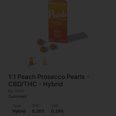
1:1 Peach Prosecco Pearls -
CBD/THC - Hybrid
by Grön
Gummies
Type
THC
CBD
Hybrid
0.26%
0.29%