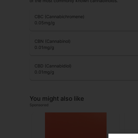
of the most commonly known cannabinoids.
CBC (Cannabichromene)
0.05
mg/g
CBN (Cannabinol)
0.01
mg/g
CBD (Cannabidiol)
0.01
mg/g
You might also like
Sponsored