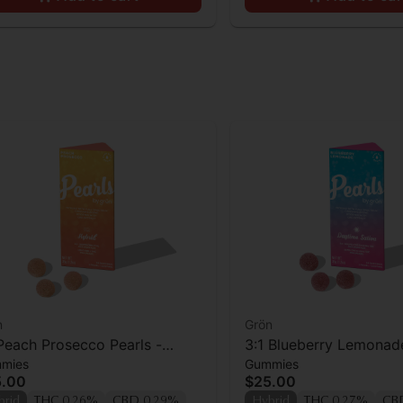
n
Grön
 Peach Prosecco Pearls -
3:1 Blueberry Lemonade
mies
Gummies
/THC - Hybrid
CBG/THC - Daytime Sa
5.00
$25.00
brid
THC 0.26%
CBD 0.29%
Hybrid
THC 0.27%
CB