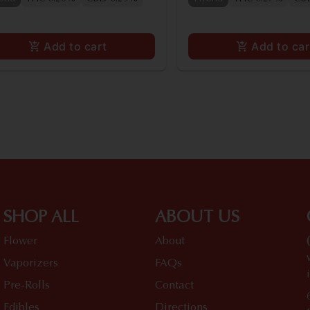
Add to cart
Add to car
SHOP ALL
ABOUT US
Flower
About
Vaporizers
FAQs
Pre-Rolls
Contact
Edibles
Directions