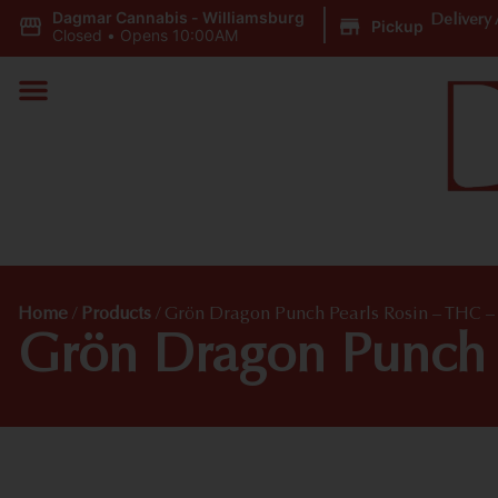
Dagmar Cannabis - Williamsburg
|
Delivery 
Pickup
Closed
•
Opens 10:00AM
Home
/
Products
/
Grön Dragon Punch Pearls Rosin – THC – 
Grön Dragon Punch P