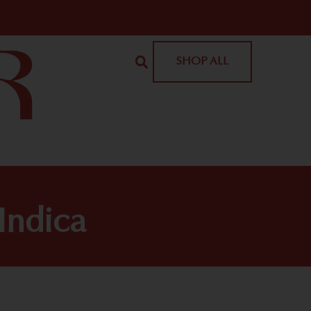
SHOP ALL
Indica