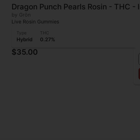
Dragon Punch Pearls Rosin - THC - 
by Grön
Live Rosin Gummies
Type
THC
Hybrid
0.27%
$35.00