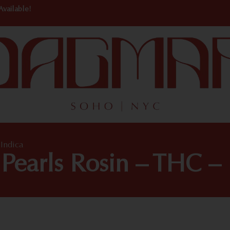
Available!
Indica
earls Rosin – THC – 