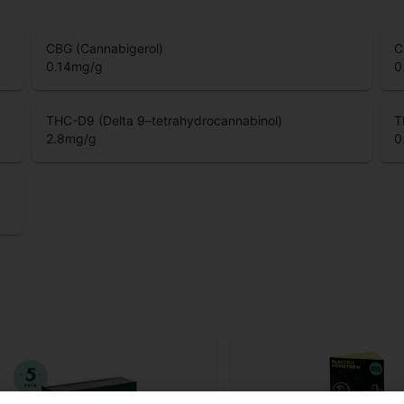
CBG (Cannabigerol)
C
0.14
mg/g
0
THC-D9 (Delta 9–tetrahydrocannabinol)
T
2.8
mg/g
0