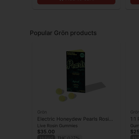
Popular Grön products
Grön
Grö
Electric Honeydew Pearls Rosin -
1:1
Live Rosin Gummies
Gum
THC - Hybrid
CBD
$35.00
$2
Hybrid
THC 0.27%
Hy