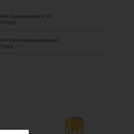
BGA (Cannabigerolic acid)
.01
mg/g
HCV (Tetrahydrocannabivarin)
.1
mg/g