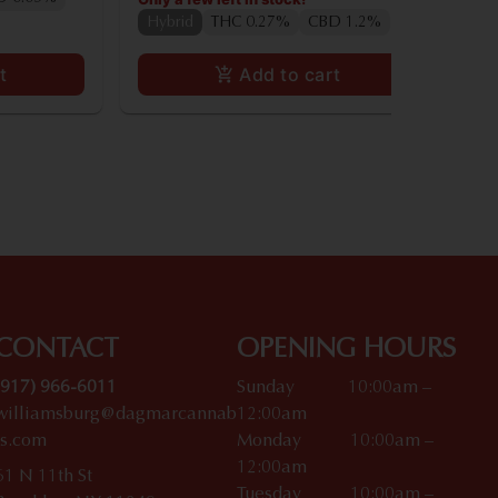
Hybrid
THC 0.27%
CBD 1.2%
t
Add to cart
CONTACT
OPENING HOURS
(917) 966-6011
Sunday 10:00am –
williamsburg@dagmarcannab
12:00am
is.com
Monday 10:00am –
12:00am
61 N 11th St
Tuesday 10:00am –