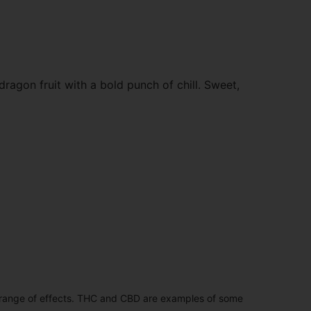
agon fruit with a bold punch of chill. Sweet,
 range of effects. THC and CBD are examples of some