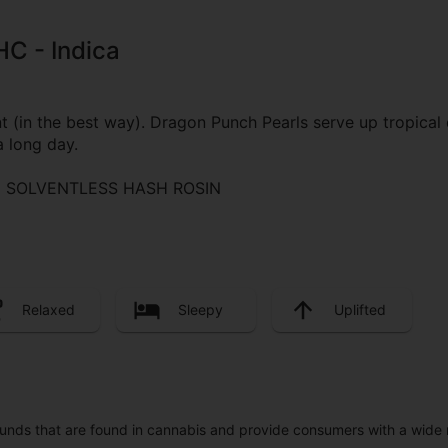
HC - Indica
in the best way). Dragon Punch Pearls serve up tropical dr
a long day.
 | SOLVENTLESS HASH ROSIN
Relaxed
Sleepy
Uplifted
unds that are found in cannabis and provide consumers with a wide