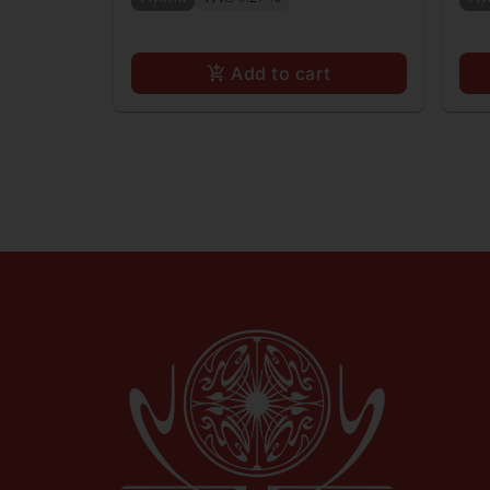
Add to cart