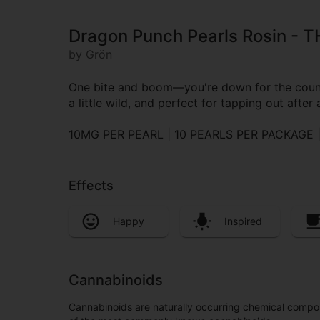
Dragon Punch Pearls Rosin - T
by Grön
One bite and boom—you're down for the count (
a little wild, and perfect for tapping out after 
10MG PER PEARL | 10 PEARLS PER PACKAGE
Effects
Happy
Inspired
Cannabinoids
Cannabinoids are naturally occurring chemical compo