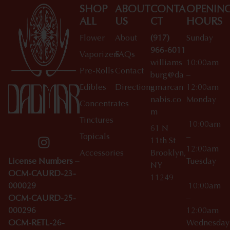
SHOP
ABOUT
CONTA
OPENIN
ALL
US
CT
HOURS
Flower
About
(917)
Sunday
966-6011
Vaporizers
FAQs
williams
10:00am
Pre-Rolls
Contact
burg@da
–
Edibles
Directions
gmarcan
12:00am
nabis.co
Monday
Concentrates
m
Tinctures
10:00am
61 N
Topicals
–
11th St
12:00am
Accessories
Brooklyn,
License Numbers –
Tuesday
NY
OCM-CAURD-23-
11249
000029
10:00am
OCM-CAURD-25-
–
000296
12:00am
OCM-RETL-26-
Wednesda