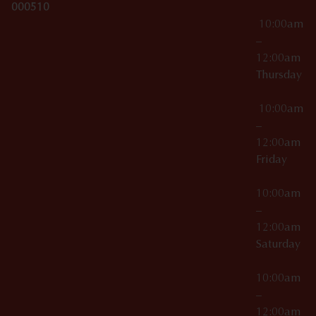
000510
10:00am
–
12:00am
Thursday
10:00am
–
12:00am
Friday
10:00am
–
12:00am
Saturday
10:00am
–
12:00am