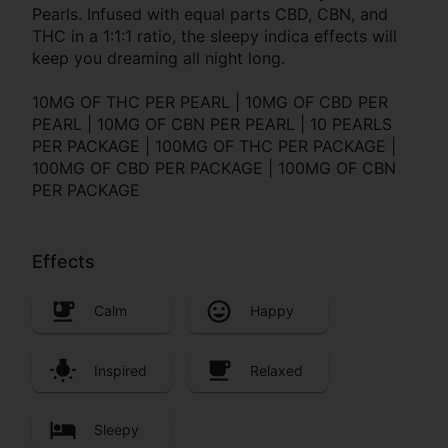
Pearls. Infused with equal parts CBD, CBN, and
THC in a 1:1:1 ratio, the sleepy indica effects will
keep you dreaming all night long.
10MG OF THC PER PEARL | 10MG OF CBD PER
PEARL | 10MG OF CBN PER PEARL | 10 PEARLS
PER PACKAGE | 100MG OF THC PER PACKAGE |
100MG OF CBD PER PACKAGE | 100MG OF CBN
PER PACKAGE
Effects
Calm
Happy
Inspired
Relaxed
Sleepy