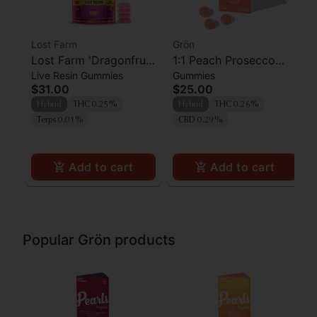
Lost Farm
Grön
Lost Farm 'Dragonfruit
1:1 Peach Prosecco
Live Resin Gummies
Gummies
x Frose' Live Resin
Pearls - CBD/THC -
$31.00
$25.00
Gummies [10pk]
Hybrid
Hybrid
THC 0.25%
Hybrid
THC 0.26%
Terps 0.01%
CBD 0.29%
Add to cart
Add to cart
Popular Grön products