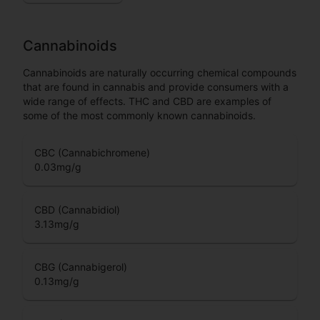
Cannabinoids
Cannabinoids are naturally occurring chemical compounds
that are found in cannabis and provide consumers with a
wide range of effects. THC and CBD are examples of
some of the most commonly known cannabinoids.
CBC (Cannabichromene)
0.03
mg/g
CBD (Cannabidiol)
3.13
mg/g
CBG (Cannabigerol)
0.13
mg/g