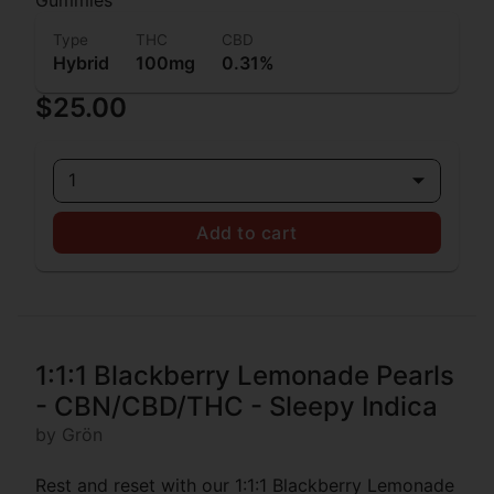
Type
THC
CBD
Hybrid
100mg
0.31%
$25.00
1
Add to cart
1:1:1 Blackberry Lemonade Pearls
- CBN/CBD/THC - Sleepy Indica
by Grön
Rest and reset with our 1:1:1 Blackberry Lemonade