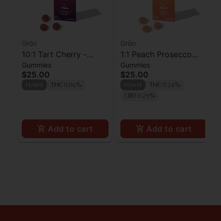
Grön
Grön
10:1 Tart Cherry -
1:1 Peach Prosecco
Gummies
Gummies
CBN/THC - Nightly
Pearls - CBD/THC -
$25.00
$25.00
Hybrid
Hybrid
THC 0.06%
Hybrid
THC 0.26%
CBD 0.29%
Add to cart
Add to cart