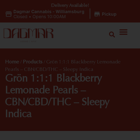
Delivery Available!
Dagmar Cannabis - Williamsburg
|
Pickup
Closed
•
Opens 10:00AM
Home
/
Products
/
Grön 1:1:1 Blackberry Lemonade
Pearls – CBN/CBD/THC – Sleepy Indica
Grön 1:1:1 Blackberry
Lemonade Pearls –
CBN/CBD/THC – Sleepy
Indica