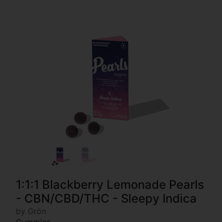
1:1:1 Blackberry Lemonade Pearls
- CBN/CBD/THC - Sleepy Indica
by Grön
Gummies