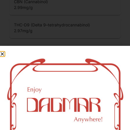
CBN (Cannabinol)
2.99
mg/g
THC-D9 (Delta 9–tetrahydrocannabinol)
2.97
mg/g
THCV (Tetrahydrocannabivarin)
0.01
mg/g
You might also like
Sponsored