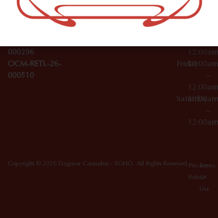
License Numbers –
–
NY
OCM-CAURD-23-
12:00a
10012
000029
Thursday
10:00a
OCM-CAURD-25-
–
000296
12:00a
OCM-RETL-26-
Friday
10:00a
000510
–
12:00a
Saturday
10:00a
–
12:00a
Copyright © 2026 Dagmar Cannabis - SOHO. All Rights Reserved.
Privacy
Terms
Policy
Of
Use