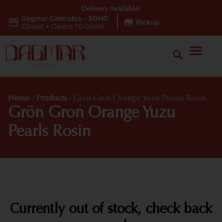
Delivery Available!
Dagmar Cannabis - SOHO
|
Pickup
Closed
•
Opens 10:00AM
Home
/
Products
/
Grön Gron Orange Yuzu Pearls Rosin
Grön Gron Orange Yuzu
Pearls Rosin
Currently out of stock, check back