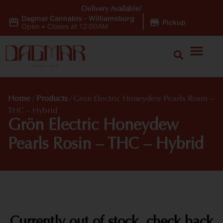
Delivery Available!
Dagmar Cannabis - Williamsburg
|
Pickup
Open
•
Closes at 12:00AM
Home
/
Products
/
Grön Electric Honeydew Pearls Rosin –
THC – Hybrid
Grön Electric Honeydew
Pearls Rosin – THC – Hybrid
Currently out of stock, check back