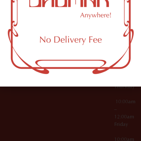
12:00am
Accessories
Brooklyn,
License Numbers –
Tuesday
NY
OCM-CAURD-23-
11249
000029
10:00am
OCM-CAURD-25-
–
000296
12:00am
OCM-RETL-26-
Wednesda
000510
10:00am
–
12:00am
Thursday
10:00am
–
12:00am
Friday
10:00am