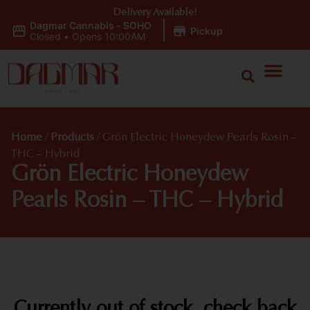
Delivery Available!
Dagmar Cannabis - SOHO
|
Pickup
Closed
•
Opens 10:00AM
Home
/
Products
/
Grön Electric Honeydew Pearls Rosin –
THC – Hybrid
Grön Electric Honeydew
Pearls Rosin – THC – Hybrid
Currently out of stock, check back