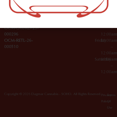
Wednesday
10:00a
Accessories
SoHo,
License Numbers –
–
NY
OCM-CAURD-23-
12:00a
10012
000029
Thursday
10:00a
OCM-CAURD-25-
–
000296
12:00a
OCM-RETL-26-
Friday
10:00a
000510
–
12:00a
Saturday
10:00a
–
12:00a
Copyright © 2026 Dagmar Cannabis - SOHO. All Rights Reserved.
Privacy
Terms
Policy
Of
Use