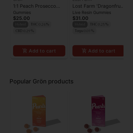
1:1 Peach Prosecco
Lost Farm 'Dragonfruit
Gummies
Live Resin Gummies
Pearls - CBD/THC -
x Frose' Live Resin
$25.00
$31.00
Hybrid
Gummies [10pk]
Hybrid
THC 0.26%
Hybrid
THC 0.25%
CBD 0.29%
Terps 0.01%
Add to cart
Add to cart
Popular Grön products