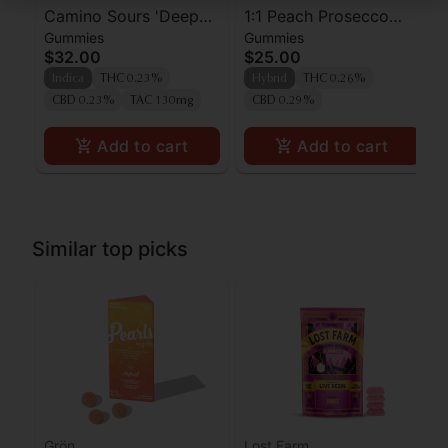
Camino Sours 'Deep
1:1 Peach Prosecco
Gummies
Gummies
Sleep' Blackberry
Pearls - CBD/THC -
$32.00
$25.00
Dream CBN Gummies
Hybrid
Indica
THC 0.23%
Hybrid
THC 0.26%
[10pk] (100mg THC :
CBD 0.23%
TAC 130mg
CBD 0.29%
30mg CBN)
Add to cart
Add to cart
Similar top picks
Grön
Lost Farm