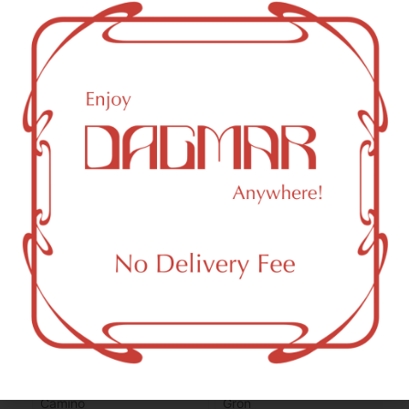
CBN (Cannabinol)
2.88
mg/g
THC-D9 (Delta 9–tetrahydrocannabinol)
2.78
mg/g
You might also like
Sponsored
Camino
Grön