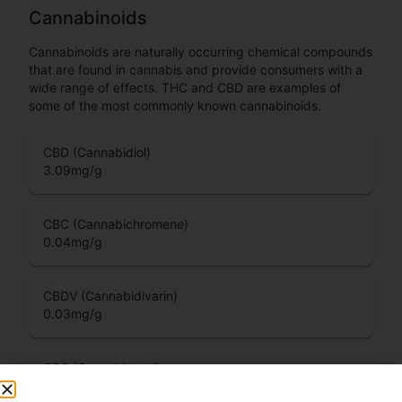
Cannabinoids
Cannabinoids are naturally occurring chemical compounds
that are found in cannabis and provide consumers with a
wide range of effects. THC and CBD are examples of
some of the most commonly known cannabinoids.
CBD (Cannabidiol)
3.09
mg/g
CBC (Cannabichromene)
0.04
mg/g
CBDV (Cannabidivarin)
0.03
mg/g
CBG (Cannabigerol)
0.08
mg/g