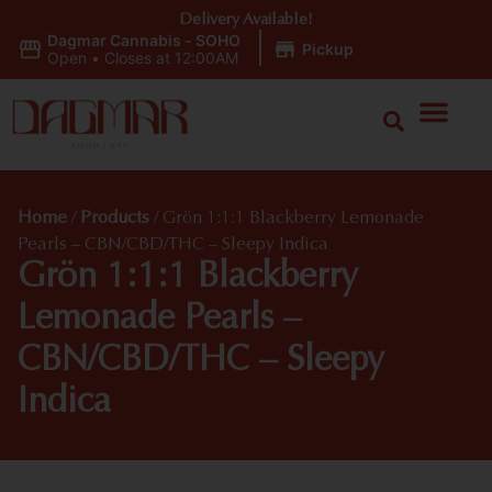
Delivery Available!
Dagmar Cannabis - SOHO
|
Pickup
Open
•
Closes at 12:00AM
Home
/
Products
/
Grön 1:1:1 Blackberry Lemonade
Pearls – CBN/CBD/THC – Sleepy Indica
Grön 1:1:1 Blackberry
Lemonade Pearls –
CBN/CBD/THC – Sleepy
Indica