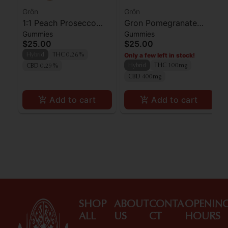
Grön
Grön
1:1 Peach Prosecco
Gron Pomegranate
Gummies
Gummies
Pearls - CBD/THC -
Pearls
$25.00
$25.00
Hybrid
Only a few left in stock!
Hybrid
THC 0.26%
Hybrid
THC 100mg
CBD 0.29%
CBD 400mg
Add to cart
Add to cart
SHOP
ABOUT
CONTA
OPENIN
ALL
US
CT
HOURS