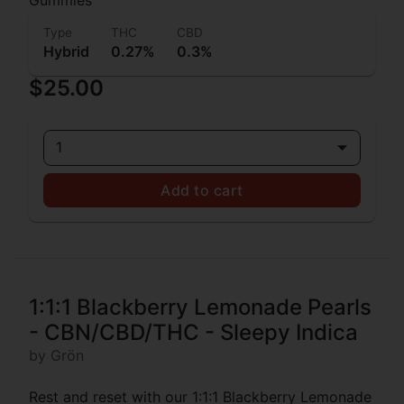
Type
THC
CBD
Hybrid
0.27%
0.3%
$25.00
1
Add to cart
1:1:1 Blackberry Lemonade Pearls
- CBN/CBD/THC - Sleepy Indica
by Grön
Rest and reset with our 1:1:1 Blackberry Lemonade