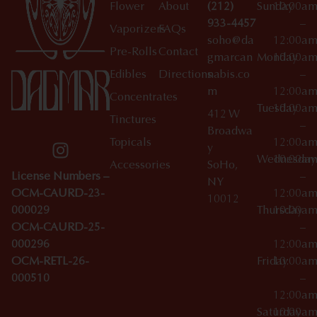
Flower
About
(212)
Sunday
10:00a
933-4457
–
Vaporizers
FAQs
soho@da
12:00a
Pre-Rolls
Contact
gmarcan
Monday
10:00a
Edibles
Directions
nabis.co
–
m
12:00a
Concentrates
Tuesday
10:00a
412 W
Tinctures
–
Broadwa
Topicals
12:00a
y
Wednesday
10:00a
Accessories
SoHo,
License Numbers –
–
NY
OCM-CAURD-23-
12:00a
10012
000029
Thursday
10:00a
OCM-CAURD-25-
–
000296
12:00a
OCM-RETL-26-
Friday
10:00a
000510
–
12:00a
Saturday
10:00a