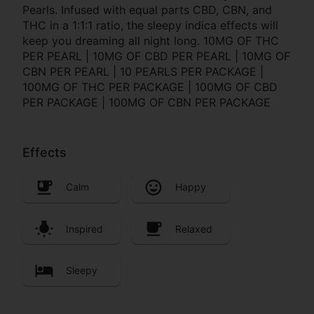
Pearls. Infused with equal parts CBD, CBN, and
THC in a 1:1:1 ratio, the sleepy indica effects will
keep you dreaming all night long. 10MG OF THC
PER PEARL | 10MG OF CBD PER PEARL | 10MG OF
CBN PER PEARL | 10 PEARLS PER PACKAGE |
100MG OF THC PER PACKAGE | 100MG OF CBD
PER PACKAGE | 100MG OF CBN PER PACKAGE
Effects
Calm
Happy
Inspired
Relaxed
Sleepy