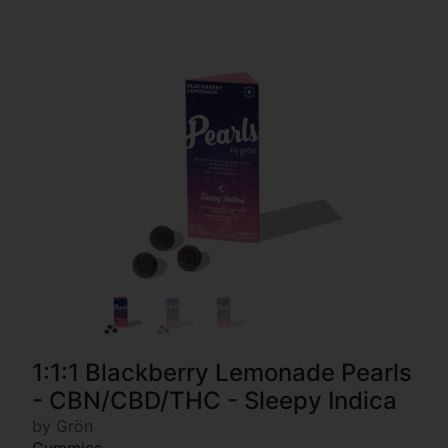
1:1:1 Blackberry Lemonade Pearls
- CBN/CBD/THC - Sleepy Indica
by Grön
Gummies