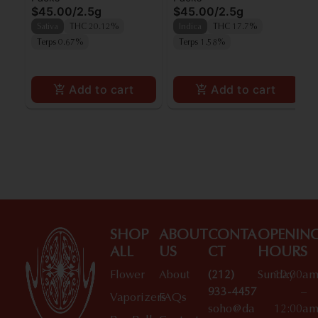
$45.00
/
2.5g
$45.00
/
2.5g
5pk
Sativa
THC 20.12%
Indica
THC 17.7%
Terps 0.67%
Terps 1.58%
Add to cart
Add to cart
SHOP
ABOUT
CONTA
OPENIN
ALL
US
CT
HOURS
Flower
About
(212)
Sunday
10:00a
933-4457
–
Vaporizers
FAQs
soho@da
12:00a