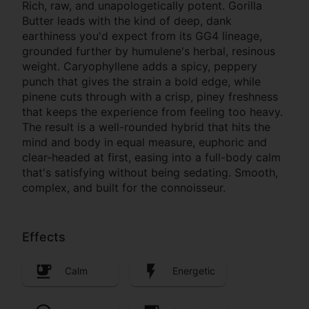
Rich, raw, and unapologetically potent. Gorilla
Butter leads with the kind of deep, dank
earthiness you'd expect from its GG4 lineage,
grounded further by humulene's herbal, resinous
weight. Caryophyllene adds a spicy, peppery
punch that gives the strain a bold edge, while
pinene cuts through with a crisp, piney freshness
that keeps the experience from feeling too heavy.
The result is a well-rounded hybrid that hits the
mind and body in equal measure, euphoric and
clear-headed at first, easing into a full-body calm
that's satisfying without being sedating. Smooth,
complex, and built for the connoisseur.
Effects
Calm
Energetic