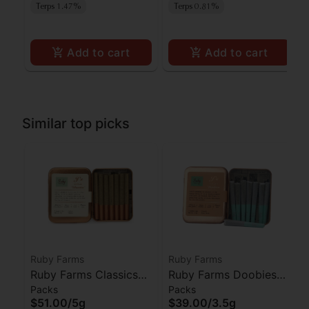
Terps 1.47%
Terps 0.81%
Add to cart
Add to cart
Similar top picks
Ruby Farms
Ruby Farms
Ruby Farms Classics
Ruby Farms Doobies
Packs
Packs
Pineapple Express
Blue Dream Prerolls
$51.00
/
5g
$39.00
/
3.5g
Prerolls 7pk
7pk