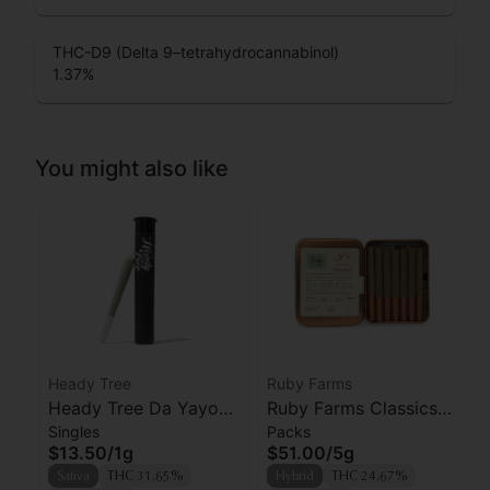
THC-D9 (Delta 9–tetrahydrocannabinol)
1.37
%
You might also like
Heady Tree
Ruby Farms
Heady Tree Da Yayo
Ruby Farms Classics
Singles
Packs
Preroll
Pineapple Express
$13.50
/
1g
$51.00
/
5g
Prerolls 7pk
Sativa
THC 31.65%
Hybrid
THC 24.67%