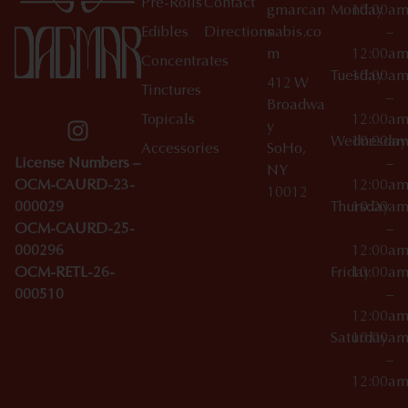
Pre-Rolls
Contact
gmarcan
Monday
10:00a
Edibles
Directions
nabis.co
–
m
12:00a
Concentrates
Tuesday
10:00a
412 W
Tinctures
–
Broadwa
Topicals
12:00a
y
Wednesday
10:00a
Accessories
SoHo,
License Numbers –
–
NY
OCM-CAURD-23-
12:00a
10012
000029
Thursday
10:00a
OCM-CAURD-25-
–
000296
12:00a
OCM-RETL-26-
Friday
10:00a
000510
–
12:00a
Saturday
10:00a
–
12:00a