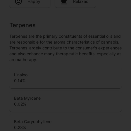
Happy
Relaxed
Terpenes
Terpenes are the primary constituents of essential oils and
are responsible for the aroma characteristics of cannabis.
Terpenes largely contribute to the consumer's experiences
and also enhance many therapeutic benefits, especially as
aromatherapy.
Linalool
0.14
%
Beta Myrcene
0.02
%
Beta Caryophyllene
0.23
%