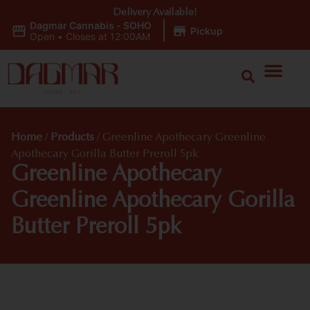
Delivery Available!
Dagmar Cannabis - SOHO
|
Pickup
Open
•
Closes at 12:00AM
Home
/
Products
/
Greenline Apothecary Greenline
Apothecary Gorilla Butter Preroll 5pk
Greenline Apothecary
Greenline Apothecary Gorilla
Butter Preroll 5pk