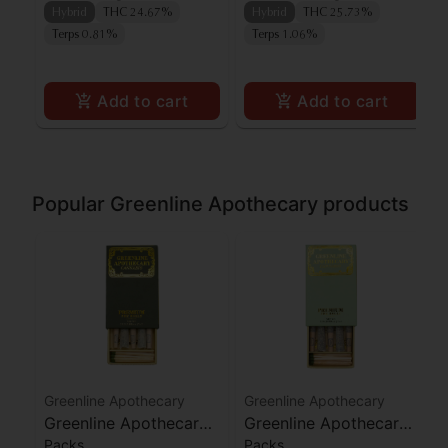
Hybrid
THC 24.67%
Hybrid
THC 25.73%
Terps 0.81%
Terps 1.06%
Add to cart
Add to cart
Popular Greenline Apothecary products
Greenline Apothecary
Greenline Apothecary
Greenline Apothecary
Greenline Apothecary
Packs
Packs
Agent Orange Preroll
Biscotti Preroll 5pk