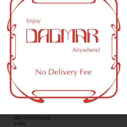
0.02
%
Total Terpenes
0.58
%
Cannabinoids
Cannabinoids are naturally occurring chemical compounds
that are found in cannabis and provide consumers with a
wide range of effects. THC and CBD are examples of
some of the most commonly known cannabinoids.
THCA (Δ9-tetrahydrocannabinolic acid)
20.2
%
CBG (Cannabigerol)
0.08
%