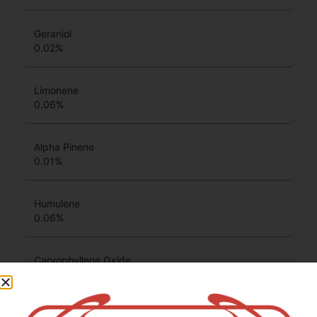
Geraniol
0.02
%
Limonene
0.06
%
Alpha Pinene
0.01
%
Humulene
0.06
%
Caryophyllene Oxide
0.02
%
Beta Pinene