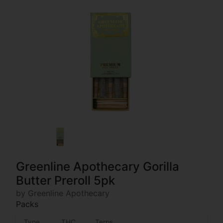
Greenline Apothecary Gorilla
Butter Preroll 5pk
by Greenline Apothecary
Packs
Type
THC
Terps