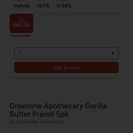
Hybrid
19.1%
0.58%
2.5g
$45.00
Low stock!
1
Add to cart
Greenline Apothecary Gorilla
Butter Preroll 5pk
by Greenline Apothecary