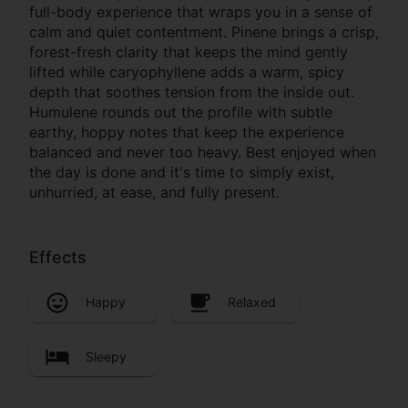
full-body experience that wraps you in a sense of
calm and quiet contentment. Pinene brings a crisp,
forest-fresh clarity that keeps the mind gently
lifted while caryophyllene adds a warm, spicy
depth that soothes tension from the inside out.
Humulene rounds out the profile with subtle
earthy, hoppy notes that keep the experience
balanced and never too heavy. Best enjoyed when
the day is done and it's time to simply exist,
unhurried, at ease, and fully present.
Effects
Happy
Relaxed
Sleepy