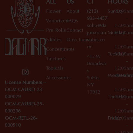
ALL
US
CT
HOURS
Flower
About
(212)
Sunday
10:00a
933-4457
–
Vaporizers
FAQs
soho@da
12:00a
Pre-Rolls
Contact
gmarcan
Monday
10:00a
Edibles
Directions
nabis.co
–
m
12:00a
Concentrates
Tuesday
10:00a
412 W
Tinctures
–
Broadwa
Topicals
12:00a
y
Wednesday
10:00a
Accessories
SoHo,
License Numbers –
–
NY
OCM-CAURD-23-
12:00a
10012
000029
Thursday
10:00a
OCM-CAURD-25-
–
000296
12:00a
OCM-RETL-26-
Friday
10:00a
000510
–
12:00a