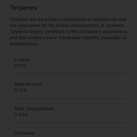
Terpenes
Terpenes are the primary constituents of essential oils and
are responsible for the aroma characteristics of cannabis.
Terpenes largely contribute to the consumer's experiences
and also enhance many therapeutic benefits, especially as
aromatherapy.
Linalool
0.11
%
Beta Myrcene
0.21
%
Beta Caryophyllene
0.43
%
Limonene