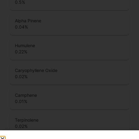
0.5
%
Alpha Pinene
0.04
%
Humulene
0.22
%
Caryophyllene Oxide
0.02
%
Camphene
0.01
%
Terpinolene
0.02
%