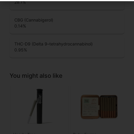
28.1
%
CBG (Cannabigerol)
0.14
%
THC-D9 (Delta 9–tetrahydrocannabinol)
0.95
%
You might also like