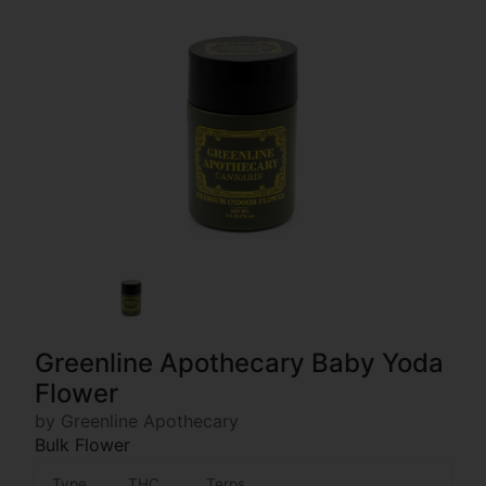
Greenline Apothecary Baby Yoda
Flower
by Greenline Apothecary
Bulk Flower
Type
THC
Terps