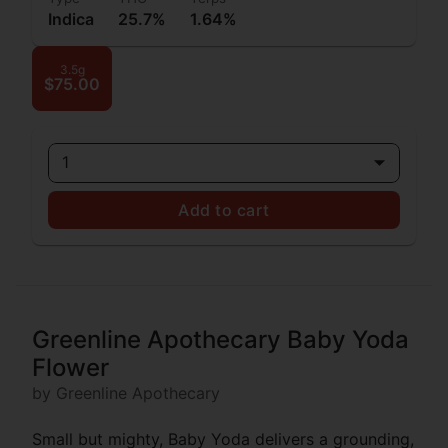
Indica
25.7%
1.64%
3.5g
$75.00
1
Add to cart
Greenline Apothecary Baby Yoda
Flower
by Greenline Apothecary
Small but mighty, Baby Yoda delivers a grounding,