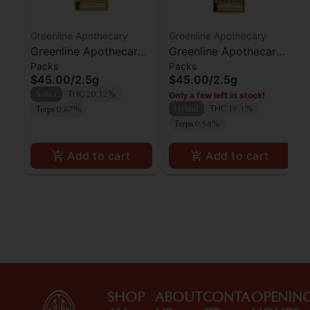
Greenline Apothecary
Greenline Apothecary
Greenline Apothecary
Greenline Apothecary
Packs
Packs
Agent Orange Preroll
Gorilla Butter Preroll
$45.00
/
2.5g
$45.00
/
2.5g
5pk
5pk
Only a few left in stock!
Sativa
THC 20.12%
Hybrid
THC 19.1%
Terps 0.67%
Terps 0.58%
Add to cart
Add to cart
SHOP
ABOUT
CONTA
OPENIN