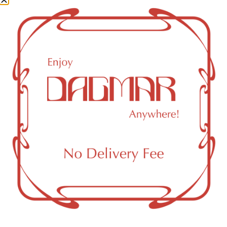
Beta Pinene
0.08
%
Total Terpenes
1.64
%
Cannabinoids
Cannabinoids are naturally occurring chemical compounds
that are found in cannabis and provide consumers with a
wide range of effects. THC and CBD are examples of
some of the most commonly known cannabinoids.
CBDA (Cannabidiolic acid)
0.07
%
THCA (Δ9-tetrahydrocannabinolic acid)