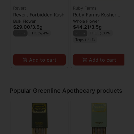
Revert
Ruby Farms
Revert Forbidden Kush
Ruby Farms Kosher
Bulk Flower
Whole Flower
Kush 3.5G
$29.00
/
3.5g
$44.21
/
3.5g
Indica
THC 26.4%
Indica
THC 35.03%
Terps 1.64%
Add to cart
Add to cart
Popular Greenline Apothecary products