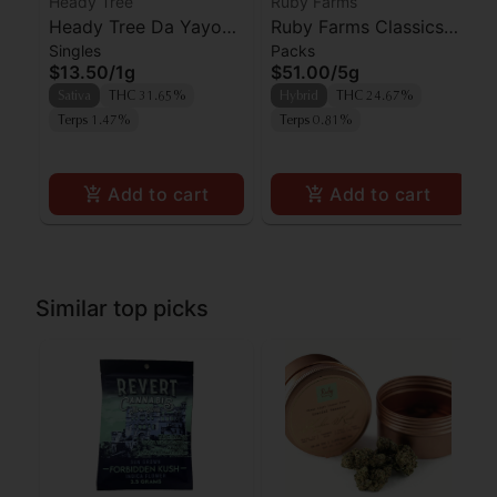
Heady Tree
Ruby Farms
Heady Tree Da Yayo
Ruby Farms Classics
Singles
Packs
Preroll
Pineapple Express
$13.50
/
1g
$51.00
/
5g
Prerolls 7pk
Sativa
THC 31.65%
Hybrid
THC 24.67%
Terps 1.47%
Terps 0.81%
Add to cart
Add to cart
Similar top picks