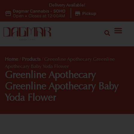
Delivery Available!
Dagmar Cannabis - SOHO
|
Pickup
Open
•
Closes at 12:00AM
Home
/
Products
/
Greenline Apothecary Greenline
Apothecary Baby Yoda Flower
Greenline Apothecary
Greenline Apothecary Baby
Yoda Flower