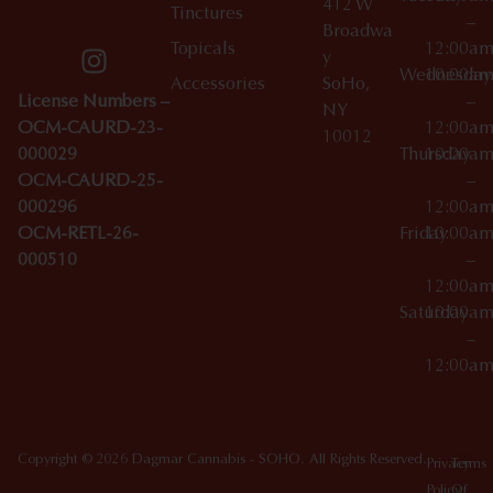
412 W
Tinctures
–
Broadwa
Topicals
12:00a
y
Wednesday
10:00a
Accessories
SoHo,
License Numbers –
–
NY
OCM-CAURD-23-
12:00a
10012
000029
Thursday
10:00a
OCM-CAURD-25-
–
000296
12:00a
OCM-RETL-26-
Friday
10:00a
000510
–
12:00a
Saturday
10:00a
–
12:00a
Copyright © 2026 Dagmar Cannabis - SOHO. All Rights Reserved.
Privacy
Terms
Policy
Of