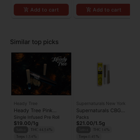
Add to cart
Add to cart
Similar top picks
Heady Tree
Supernaturals New York
Heady Tree Pink
Supernaturals CBG
Single Infused Pre Roll
Packs
Elephantz Kief Infused
Cake 2:1 THC:CBG
$19.00
/
1g
$21.00
/
1.5g
Preroll
Prerolls 2pk
Sativa
THC 44.54%
Sativa
THC 14%
Terps 1.54%
Terps 0.45%