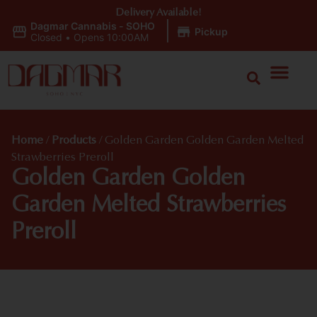
Delivery Available!
Dagmar Cannabis - SOHO
|
Pickup
Closed
•
Opens 10:00AM
Home
/
Products
/
Golden Garden Golden Garden Melted
Strawberries Preroll
Golden Garden Golden
Garden Melted Strawberries
Preroll