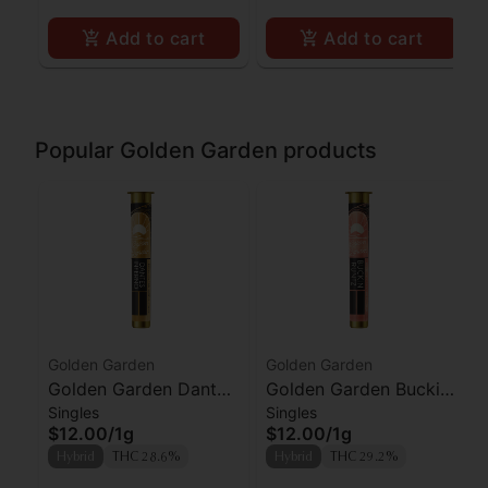
Add to cart
Add to cart
Popular Golden Garden products
Golden Garden
Golden Garden
Golden Garden Dantes
Golden Garden Buckin
Singles
Singles
Inferno Preroll
Runtz Preroll
$12.00
/
1g
$12.00
/
1g
Hybrid
THC 28.6%
Hybrid
THC 29.2%