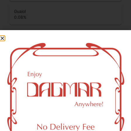
Guaiol
0.08
%
Total Terpenes
0.99
%
Cannabinoids
Cannabinoids are naturally occurring chemical compounds
that are found in cannabis and provide consumers with a
wide range of effects. THC and CBD are examples of
some of the most commonly known cannabinoids.
THCA (Δ9-tetrahydrocannabinolic acid)
27.44
%