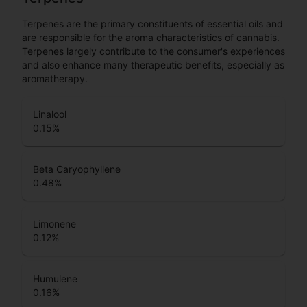
Terpenes are the primary constituents of essential oils and
are responsible for the aroma characteristics of cannabis.
Terpenes largely contribute to the consumer's experiences
and also enhance many therapeutic benefits, especially as
aromatherapy.
Linalool
0.15
%
Beta Caryophyllene
0.48
%
Limonene
0.12
%
Humulene
0.16
%