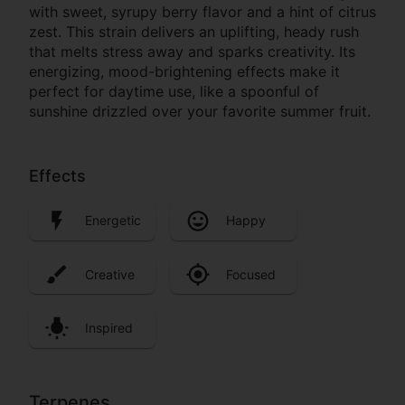
with sweet, syrupy berry flavor and a hint of citrus
zest. This strain delivers an uplifting, heady rush
that melts stress away and sparks creativity. Its
energizing, mood-brightening effects make it
perfect for daytime use, like a spoonful of
sunshine drizzled over your favorite summer fruit.
Effects
Energetic
Happy
Creative
Focused
Inspired
Terpenes