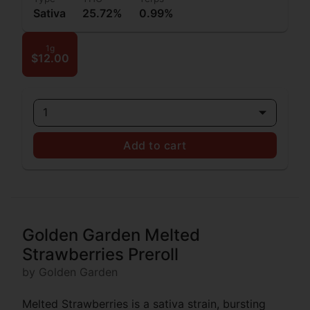
Sativa
25.72%
0.99%
1g
$12.00
1
Add to cart
Golden Garden Melted
Strawberries Preroll
by Golden Garden
Melted Strawberries is a sativa strain, bursting