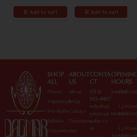
Add to cart
Add to cart
SHOP
ABOUT
CONTA
OPENIN
ALL
US
CT
HOURS
Flower
About
(212)
Sunday
10:00a
933-4457
–
Vaporizers
FAQs
soho@da
12:00a
Pre-Rolls
Contact
gmarcan
Monday
10:00a
Edibles
Directions
nabis.co
–
m
12:00a
Concentrates
Tuesday
10:00a