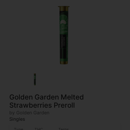
Golden Garden Melted
Strawberries Preroll
by Golden Garden
Singles
Type
THC
Terps