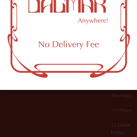
10:00am
61 N
Topicals
–
11th St
12:00am
Accessories
Brooklyn,
License Numbers –
Tuesday
NY
OCM-CAURD-23-
11249
000029
10:00am
OCM-CAURD-25-
–
000296
12:00am
OCM-RETL-26-
Wednesda
000510
10:00am
–
12:00am
Thursday
10:00am
–
12:00am
Friday