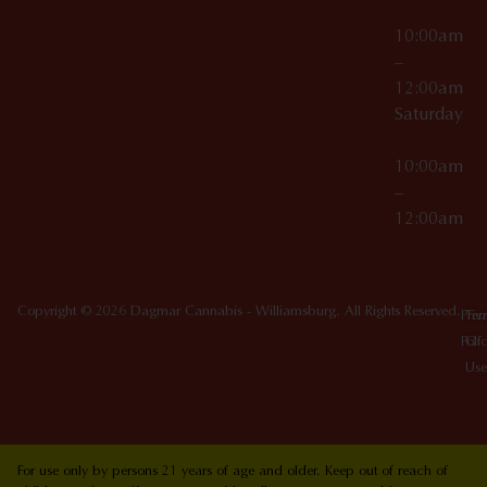
10:00am
–
12:00am
Saturday
10:00am
–
12:00am
Copyright © 2026 Dagmar Cannabis - Williamsburg. All Rights Reserved.
Priv
Ter
Poli
Of
Use
For use only by persons 21 years of age and older. Keep out of reach of