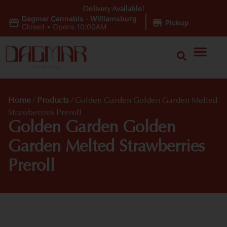
Delivery Available!
Dagmar Cannabis - Williamsburg
|
Pickup
Closed
•
Opens 10:00AM
Home
/
Products
/
Golden Garden Golden Garden Melted
Strawberries Preroll
Golden Garden Golden
Garden Melted Strawberries
Preroll