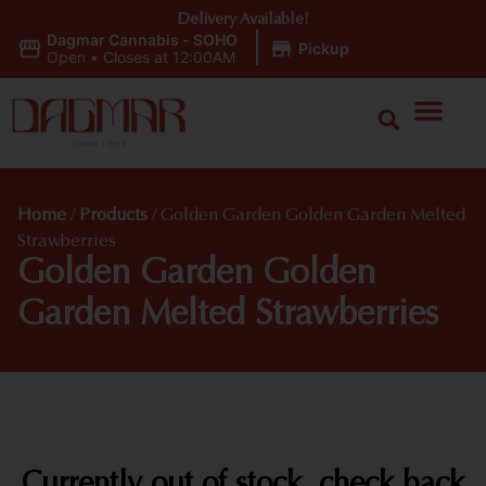
Delivery Available!
Dagmar Cannabis - SOHO
|
Pickup
Open
•
Closes at 12:00AM
Home
/
Products
/
Golden Garden Golden Garden Melted
Strawberries
Golden Garden Golden
Garden Melted Strawberries
Currently out of stock, check back