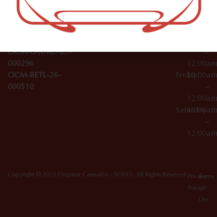
Wednesday
10:00a
Accessories
SoHo,
License Numbers –
–
NY
OCM-CAURD-23-
12:00a
10012
000029
Thursday
10:00a
OCM-CAURD-25-
–
000296
12:00a
OCM-RETL-26-
Friday
10:00a
000510
–
12:00a
Saturday
10:00a
–
12:00a
Copyright © 2026 Dagmar Cannabis - SOHO. All Rights Reserved.
Privacy
Terms
Policy
Of
Use