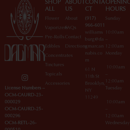
SHOP
ABOUT
CONTA
OPENIN
ALL
US
CT
HOURS
Flower
About
(917)
Sunday
966-6011
Vaporizers
FAQs
williams
10:00am
Pre-Rolls
Contact
burg@da
–
Edibles
Directions
gmarcan
12:00am
nabis.co
Monday
Concentrates
m
Tinctures
10:00am
61 N
Topicals
–
11th St
12:00am
Accessories
Brooklyn,
License Numbers –
Tuesday
NY
OCM-CAURD-23-
11249
000029
10:00am
OCM-CAURD-25-
–
000296
12:00am
OCM-RETL-26-
Wednesda