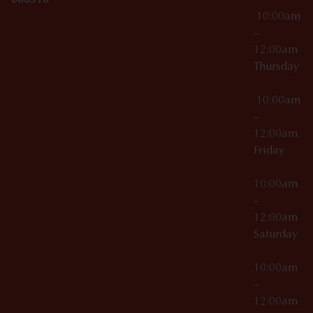
000510
10:00am
–
12:00am
Thursday
10:00am
–
12:00am
Friday
10:00am
–
12:00am
Saturday
10:00am
–
12:00am