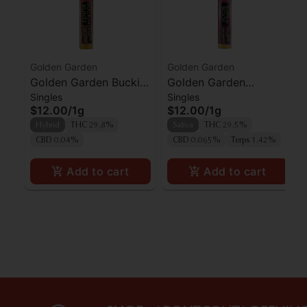
Golden Garden
Golden Garden
Golden Garden Buckin
Golden Garden
Singles
Singles
Runtz Preroll
Superboof Preroll
$12.00
/
1g
$12.00
/
1g
Hybrid
THC 29.8%
Sativa
THC 29.5%
CBD 0.04%
CBD 0.065%
Terps 1.42%
Add to cart
Add to cart