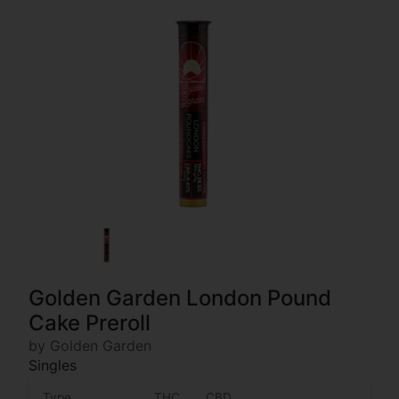
Golden Garden London Pound
Cake Preroll
by Golden Garden
Singles
Type
THC
CBD