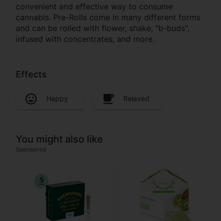
convenient and effective way to consume
cannabis. Pre-Rolls come in many different forms
and can be rolled with flower, shake, "b-buds",
infused with concentrates, and more.
Effects
Happy
Relaxed
You might also like
Sponsored