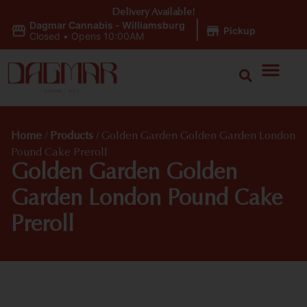
Delivery Available!
Dagmar Cannabis - Williamsburg
|
Pickup
Closed
•
Opens 10:00AM
Home
/
Products
/
Golden Garden Golden Garden London
Pound Cake Preroll
Golden Garden Golden
Garden London Pound Cake
Preroll