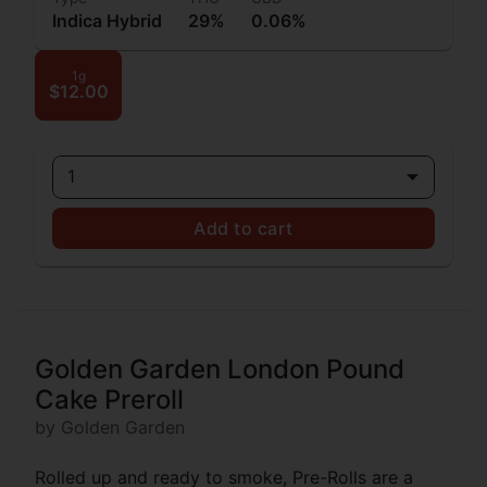
Indica Hybrid
29%
0.06%
1g
$12.00
1
Add to cart
Golden Garden London Pound
Cake Preroll
by Golden Garden
Rolled up and ready to smoke, Pre-Rolls are a