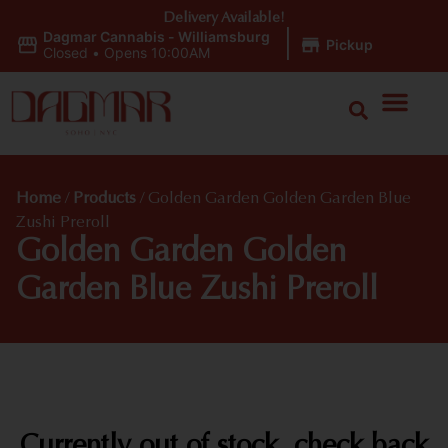
Delivery Available!
Dagmar Cannabis - Williamsburg
|
Pickup
Closed
•
Opens 10:00AM
Home
/
Products
/
Golden Garden Golden Garden Blue
Zushi Preroll
Golden Garden Golden
Garden Blue Zushi Preroll
Currently out of stock, check back