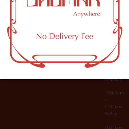
12:00am
Accessories
Brooklyn,
License Numbers –
Tuesday
NY
OCM-CAURD-23-
11249
000029
10:00am
OCM-CAURD-25-
–
000296
12:00am
OCM-RETL-26-
Wednesda
000510
10:00am
–
12:00am
Thursday
10:00am
–
12:00am
Friday
10:00am