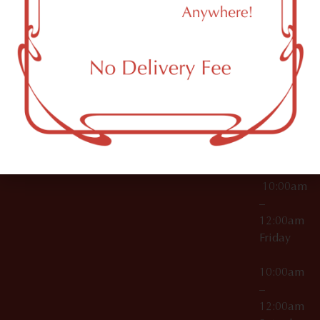
11249
000029
10:00am
OCM-CAURD-25-
–
000296
12:00am
OCM-RETL-26-
Wednesda
000510
10:00am
–
12:00am
Thursday
10:00am
–
12:00am
Friday
10:00am
–
12:00am