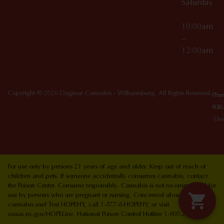
Saturday
10:00am
–
12:00am
Copyright © 2026 Dagmar Cannabis - Williamsburg. All Rights Reserved.
Priv
Ter
Poli
Of
Use
For use only by persons 21 years of age and older. Keep out of reach of
children and pets. If someone accidentally consumes cannabis, contact
the Poison Center. Consume responsibly. Cannabis is not recommended for
use by persons who are pregnant or nursing. Concerned about your
cannabis use? Text HOPENY, call 1-877-8-HOPENY, or visit
oasas.ny.gov/HOPELine. National Poison Control Hotline 1-800-222-1222.