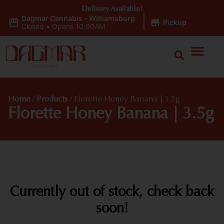
Delivery Available!
Dagmar Cannabis - Williamsburg
|
Pickup
Closed
•
Opens 10:00AM
Home
/
Products
/
Florette Honey Banana | 3.5g
Florette Honey Banana | 3.5g
Currently out of stock, check back
soon!