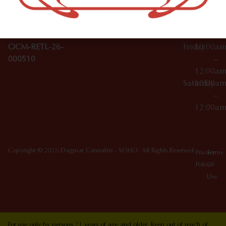
10012
000029
Thursday
10:00a
OCM-CAURD-25-
–
000296
12:00a
OCM-RETL-26-
Friday
10:00a
000510
–
12:00a
Saturday
10:00a
–
12:00a
Copyright © 2026 Dagmar Cannabis - SOHO. All Rights Reserved.
Privacy
Terms
Policy
Of
Use
For use only by persons 21 years of age and older. Keep out of reach of