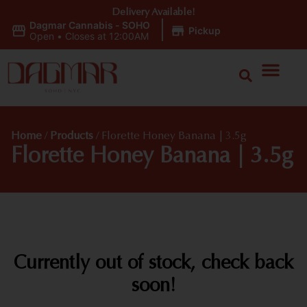
Delivery Available!
Dagmar Cannabis - SOHO
|
Pickup
Open
•
Closes at 12:00AM
Home
/
Products
/
Florette Honey Banana | 3.5g
Florette Honey Banana | 3.5g
Currently out of stock, check back
soon!