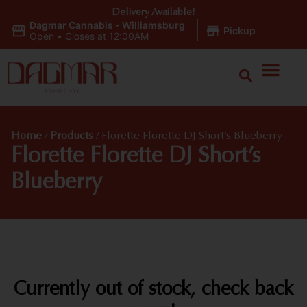
Delivery Available!
Dagmar Cannabis - Williamsburg
|
Pickup
Open
•
Closes at 12:00AM
Home
/
Products
/
Florette Florette DJ Short’s Blueberry
Florette Florette DJ Short’s
Blueberry
Currently out of stock, check back