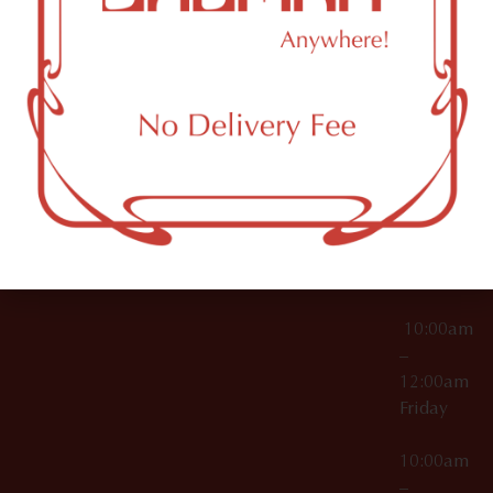
License Numbers –
Tuesday
NY
OCM-CAURD-23-
11249
000029
10:00am
OCM-CAURD-25-
–
000296
12:00am
OCM-RETL-26-
Wednesda
000510
10:00am
–
12:00am
Thursday
10:00am
–
12:00am
Friday
10:00am
–