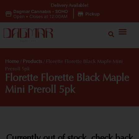
Delivery Available!
Dagmar Cannabis - SOHO
|
Pickup
Open
•
Closes at 12:00AM
Home
/
Products
/
Florette Florette Black Maple Mini
Preroll 5pk
Florette Florette Black Maple
Mini Preroll 5pk
Currently out of stock, check back