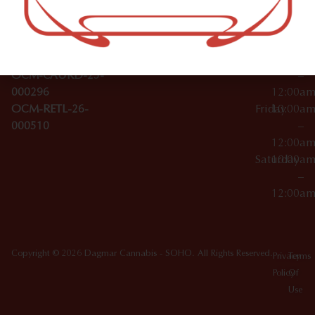
Wednesday
10:00a
Accessories
SoHo,
License Numbers –
–
NY
OCM-CAURD-23-
12:00a
10012
000029
Thursday
10:00a
OCM-CAURD-25-
–
000296
12:00a
OCM-RETL-26-
Friday
10:00a
000510
–
12:00a
Saturday
10:00a
–
12:00a
Copyright © 2026 Dagmar Cannabis - SOHO. All Rights Reserved.
Privacy
Terms
Policy
Of
Use