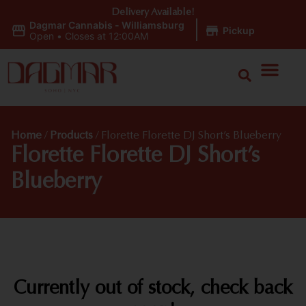
Delivery Available!
Dagmar Cannabis - Williamsburg
|
Pickup
Open
•
Closes at 12:00AM
Home
/
Products
/
Florette Florette DJ Short’s Blueberry
Florette Florette DJ Short’s
Blueberry
Currently out of stock, check back