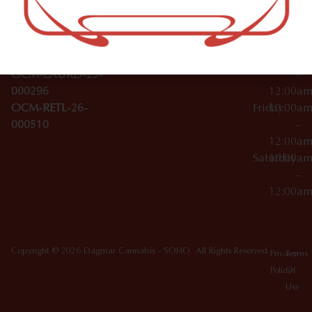
Wednesday
10:00a
Accessories
SoHo,
License Numbers –
–
NY
OCM-CAURD-23-
12:00a
10012
000029
Thursday
10:00a
OCM-CAURD-25-
–
000296
12:00a
OCM-RETL-26-
Friday
10:00a
000510
–
12:00a
Saturday
10:00a
–
12:00a
Copyright © 2026 Dagmar Cannabis - SOHO. All Rights Reserved.
Privacy
Terms
Policy
Of
Use