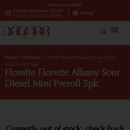
Delivery Available!
Dagmar Cannabis - SOHO
|
Pickup
Closed
•
Opens 10:00AM
Home
/
Products
/
Florette Florette Albany Sour Diesel
Mini Preroll 5pk
Florette Florette Albany Sour
Diesel Mini Preroll 5pk
Currently out of stock, check back