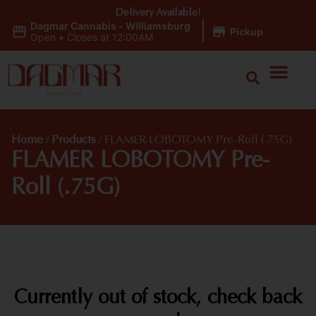
Delivery Available!
Dagmar Cannabis - Williamsburg
|
Pickup
Open
•
Closes at 12:00AM
Home
/
Products
/
FLAMER LOBOTOMY Pre-Roll (.75G)
FLAMER LOBOTOMY Pre-
Roll (.75G)
Currently out of stock, check back