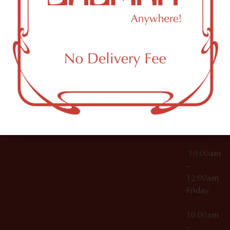
License Numbers –
Tuesday
NY
OCM-CAURD-23-
11249
000029
10:00am
OCM-CAURD-25-
–
000296
12:00am
OCM-RETL-26-
Wednesda
000510
10:00am
–
12:00am
Thursday
10:00am
–
12:00am
Friday
10:00am
–