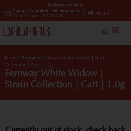
Delivery Available!
Dagmar Cannabis - Williamsburg
|
Pickup
Open
•
Closes at 12:00AM
Home
/
Products
/
Fernway White Widow | Strain
Collection | Cart | 1.0g
Fernway White Widow |
Strain Collection | Cart | 1.0g
Currently out of stock, check back