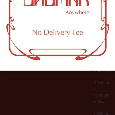
12:00am
Accessories
Brooklyn,
License Numbers –
Tuesday
NY
OCM-CAURD-23-
11249
000029
10:00am
OCM-CAURD-25-
–
000296
12:00am
OCM-RETL-26-
Wednesda
000510
10:00am
–
12:00am
Thursday
10:00am
–
12:00am
Friday
10:00am