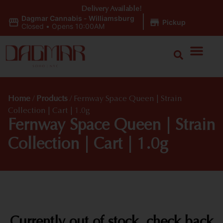
Delivery Available!
Dagmar Cannabis - Williamsburg
|
Pickup
Closed
•
Opens 10:00AM
Home
/
Products
/
Fernway Space Queen | Strain
Collection | Cart | 1.0g
Fernway Space Queen | Strain
Collection | Cart | 1.0g
Currently out of stock, check back