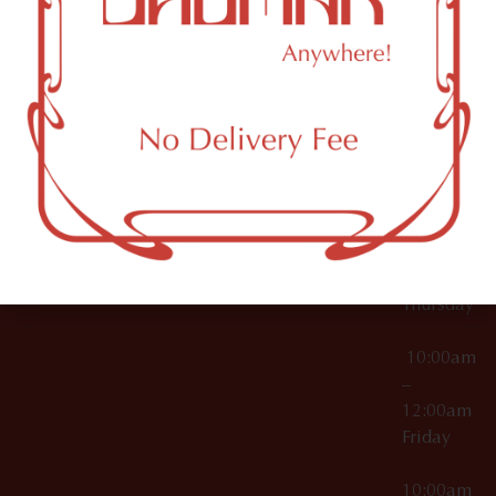
12:00am
Accessories
Brooklyn,
License Numbers –
Tuesday
NY
OCM-CAURD-23-
11249
000029
10:00am
OCM-CAURD-25-
–
000296
12:00am
OCM-RETL-26-
Wednesda
000510
10:00am
–
12:00am
Thursday
10:00am
–
12:00am
Friday
10:00am