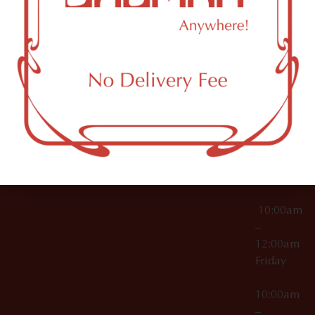
License Numbers –
Tuesday
NY
OCM-CAURD-23-
11249
000029
10:00am
OCM-CAURD-25-
–
000296
12:00am
OCM-RETL-26-
Wednesda
000510
10:00am
–
12:00am
Thursday
10:00am
–
12:00am
Friday
10:00am
–