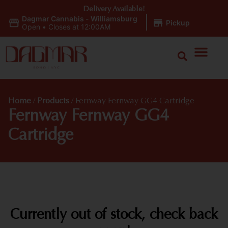
Delivery Available!
Dagmar Cannabis - Williamsburg
|
Pickup
Open
•
Closes at 12:00AM
Home
/
Products
/
Fernway Fernway GG4 Cartridge
Fernway Fernway GG4
Cartridge
Currently out of stock, check back