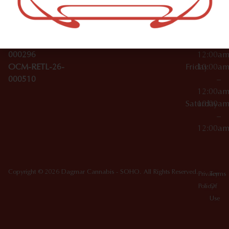
License Numbers –
–
NY
OCM-CAURD-23-
12:00a
10012
000029
Thursday
10:00a
OCM-CAURD-25-
–
000296
12:00a
OCM-RETL-26-
Friday
10:00a
000510
–
12:00a
Saturday
10:00a
–
12:00a
Copyright © 2026 Dagmar Cannabis - SOHO. All Rights Reserved.
Privacy
Terms
Policy
Of
Use