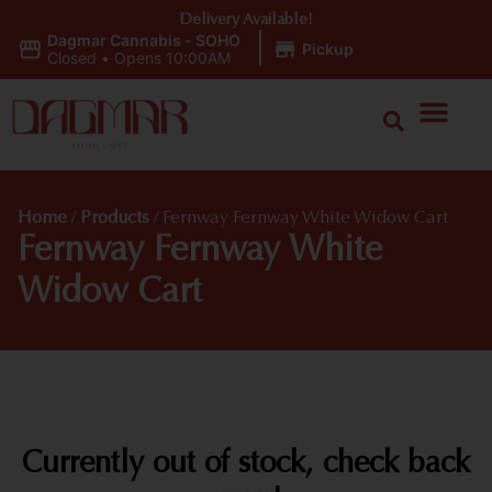
Delivery Available!
Dagmar Cannabis - SOHO
|
Pickup
Closed
•
Opens 10:00AM
Home
/
Products
/
Fernway Fernway White Widow Cart
Fernway Fernway White
Widow Cart
Currently out of stock, check back