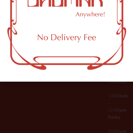
12:00am
Accessories
Brooklyn,
License Numbers –
Tuesday
NY
OCM-CAURD-23-
11249
000029
10:00am
OCM-CAURD-25-
–
000296
12:00am
OCM-RETL-26-
Wednesda
000510
10:00am
–
12:00am
Thursday
10:00am
–
12:00am
Friday
10:00am