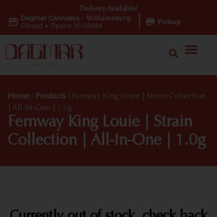
Delivery Available!
Dagmar Cannabis - Williamsburg
|
Pickup
Closed
•
Opens 10:00AM
Home
/
Products
/
Fernway King Louie | Strain Collection
| All-In-One | 1.0g
Fernway King Louie | Strain
Collection | All-In-One | 1.0g
Currently out of stock, check back