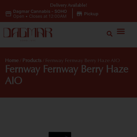
Delivery Available!
Dagmar Cannabis - SOHO
|
Pickup
Open
•
Closes at 12:00AM
Home
/
Products
/
Fernway Fernway Berry Haze AIO
Fernway Fernway Berry Haze
AIO