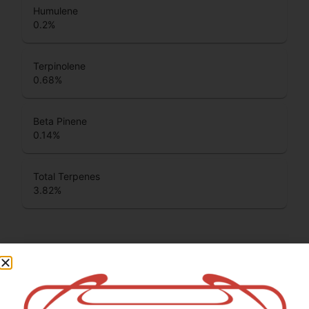
Humulene
0.2
%
Terpinolene
0.68
%
Beta Pinene
0.14
%
Total Terpenes
3.82
%
Cannabinoids
Cannabinoids are naturally occurring chemical compounds
that are found in cannabis and provide consumers with a
wide range of effects. THC and CBD are examples of