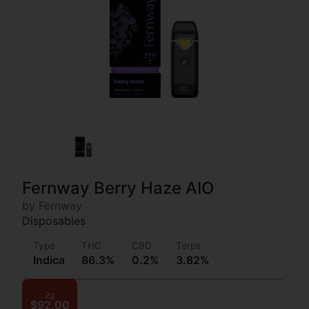
Fernway Berry Haze AIO
by Fernway
Disposables
Type
THC
CBD
Terps
Indica
86.3%
0.2%
3.82%
2g
$92.00