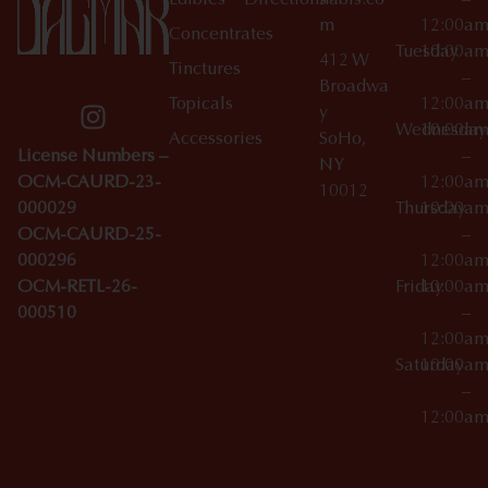
Edibles
Directions
nabis.co
–
m
12:00a
Concentrates
Tuesday
10:00a
412 W
Tinctures
–
Broadwa
Topicals
12:00a
y
Wednesday
10:00a
Accessories
SoHo,
License Numbers –
–
NY
OCM-CAURD-23-
12:00a
10012
000029
Thursday
10:00a
OCM-CAURD-25-
–
000296
12:00a
OCM-RETL-26-
Friday
10:00a
000510
–
12:00a
Saturday
10:00a
–
12:00a