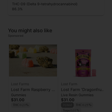
THC-D9 (Delta 9–tetrahydrocannabinol)
86.3
%
You might also like
Sponsored
Lost Farms
Lost Farm
Lost Farm Raspberry x
Lost Farm 'Dragonfruit
Gummies
Live Resin Gummies
Wedding Cake Live
x Frose' Live Resin
$31.00
$31.00
Resin Gummies 100mg
Gummies [10pk]
THC 0.23%
Hybrid
THC 0.25%
Terps 0.01%