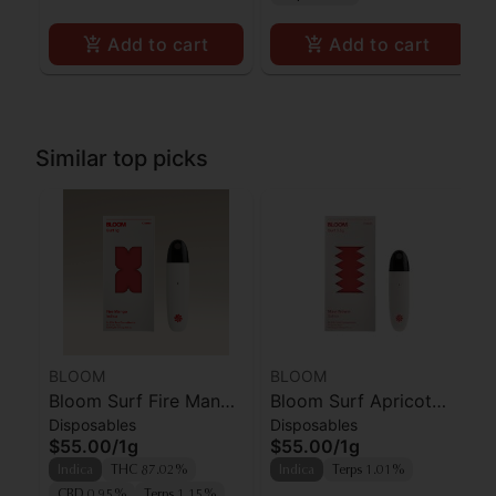
Add to cart
Add to cart
Similar top picks
BLOOM
BLOOM
Bloom Surf Fire Mango
Bloom Surf Apricot
Disposables
Disposables
AIO
Punch
$55.00
/
1g
$55.00
/
1g
Indica
THC 87.02%
Indica
Terps 1.01%
CBD 0.95%
Terps 1.15%