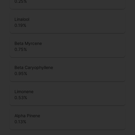
0.25
%
Linalool
0.19
%
Beta Myrcene
0.75
%
Beta Caryophyllene
0.95
%
Limonene
0.53
%
Alpha Pinene
0.13
%