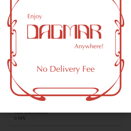
some of the most commonly known cannabinoids.
CBD (Cannabidiol)
0.2
%
CBC (Cannabichromene)
0.77
%
THCV (Tetrahydrocannabivarin)
0.42
%
CBG (Cannabigerol)
3.94
%
CBN (Cannabinol)
0.19
%