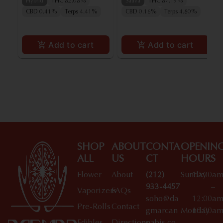
Hybrid
THC 82.08%
Sativa
THC 87.19%
CBD 0.41%
Terps 4.41%
CBD 0.16%
Terps 4.80%
Add to cart
Add to cart
SHOP
ABOUT
CONTA
OPENIN
ALL
US
CT
HOURS
Flower
About
(212)
Sunday
10:00a
933-4457
–
Vaporizers
FAQs
soho@da
12:00a
Pre-Rolls
Contact
gmarcan
Monday
10:00a