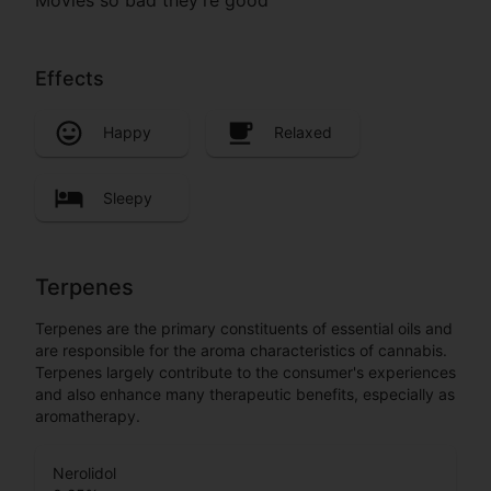
Effects
Happy
Relaxed
Sleepy
Terpenes
Terpenes are the primary constituents of essential oils and
are responsible for the aroma characteristics of cannabis.
Terpenes largely contribute to the consumer's experiences
and also enhance many therapeutic benefits, especially as
aromatherapy.
Nerolidol