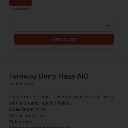
Low stock!
1
Add to cart
Fernway Berry Haze AIO
by Fernway
Lush from the start. The rich sweetness of berry
with a creamy, earthy finish.
Goes Great With:
The second date
Poker night
Movies so bad they’re good