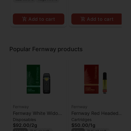
Add to cart
Add to cart
Popular Fernway products
Fernway
Fernway
Fernway White Widow
Fernway Red Headed
Disposables
Cartridges
AIO
Stranger Cartridge
$92.00
/
2g
$50.00
/
1g