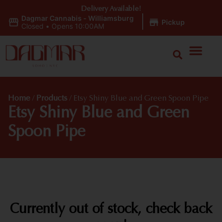
Delivery Available!
Dagmar Cannabis - Williamsburg
|
Pickup
Closed
•
Opens 10:00AM
Home
/
Products
/
Etsy Shiny Blue and Green Spoon Pipe
Etsy Shiny Blue and Green
Spoon Pipe
Currently out of stock, check back