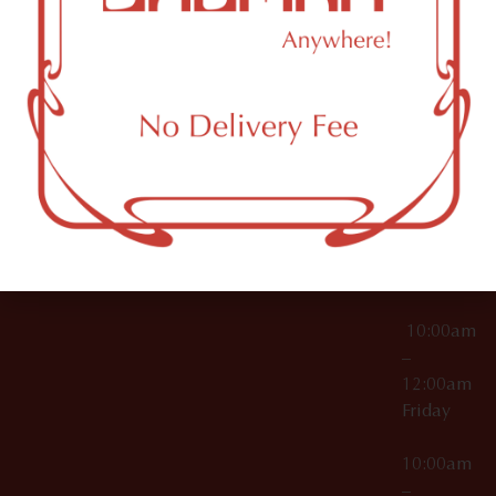
License Numbers –
Tuesday
NY
OCM-CAURD-23-
11249
000029
10:00am
OCM-CAURD-25-
–
000296
12:00am
OCM-RETL-26-
Wednesda
000510
10:00am
–
12:00am
Thursday
10:00am
–
12:00am
Friday
10:00am
–