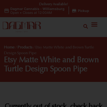
Delivery Available!
Dagmar Cannabis - Williamsburg
|
Pickup
Open
•
Closes at 12:00AM
Home
/
Products
/
Etsy Matte White and Brown Turtle
Design Spoon Pipe
Etsy Matte White and Brown
Turtle Design Spoon Pipe
Currently out of stock, check back