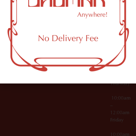
12:00am
Accessories
Brooklyn,
License Numbers –
Tuesday
NY
OCM-CAURD-23-
11249
000029
10:00am
OCM-CAURD-25-
–
000296
12:00am
OCM-RETL-26-
Wednesda
000510
10:00am
–
12:00am
Thursday
10:00am
–
12:00am
Friday
10:00am