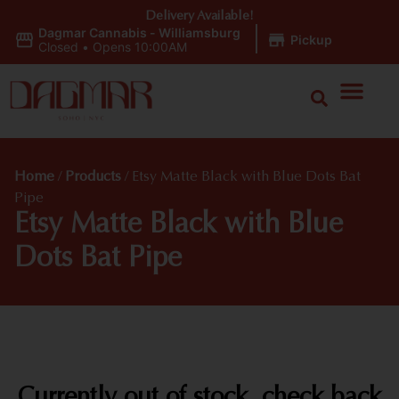
Delivery Available!
Dagmar Cannabis - Williamsburg
|
Pickup
Closed
•
Opens 10:00AM
Home
/
Products
/
Etsy Matte Black with Blue Dots Bat
Pipe
Etsy Matte Black with Blue
Dots Bat Pipe
Currently out of stock, check back