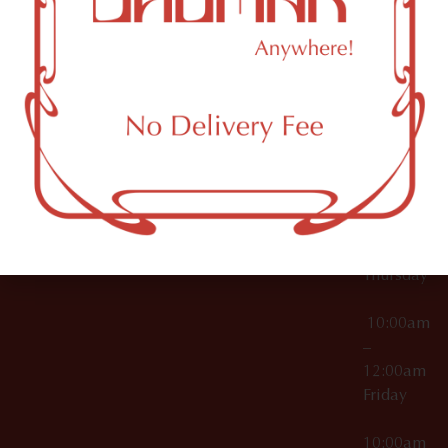
12:00am
Accessories
Brooklyn,
License Numbers –
Tuesday
NY
OCM-CAURD-23-
11249
000029
10:00am
OCM-CAURD-25-
–
000296
12:00am
OCM-RETL-26-
Wednesda
000510
10:00am
–
12:00am
Thursday
10:00am
–
12:00am
Friday
10:00am