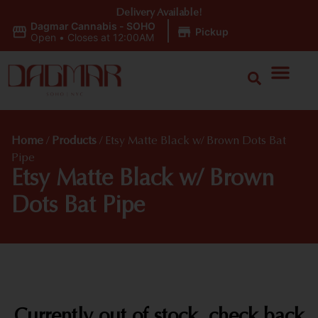
Delivery Available!
Dagmar Cannabis - SOHO
|
Pickup
Open
•
Closes at 12:00AM
Home
/
Products
/
Etsy Matte Black w/ Brown Dots Bat
Pipe
Etsy Matte Black w/ Brown
Dots Bat Pipe
Currently out of stock, check back