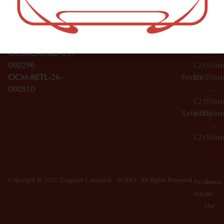
Wednesday
10:00a
Accessories
SoHo,
License Numbers –
–
NY
OCM-CAURD-23-
12:00a
10012
000029
Thursday
10:00a
OCM-CAURD-25-
–
000296
12:00a
OCM-RETL-26-
Friday
10:00a
000510
–
12:00a
Saturday
10:00a
–
12:00a
Copyright © 2026 Dagmar Cannabis - SOHO. All Rights Reserved.
Privacy
Terms
Policy
Of
Use