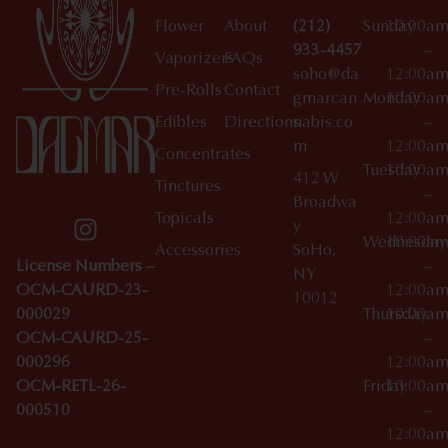
Flower
About
(212)
Sunday
10:00a
933-4457
–
Vaporizers
FAQs
soho@da
12:00a
Pre-Rolls
Contact
gmarcan
Monday
10:00a
Edibles
Directions
nabis.co
–
m
12:00a
Concentrates
Tuesday
10:00a
412 W
Tinctures
–
Broadwa
Topicals
12:00a
y
Wednesday
10:00a
Accessories
SoHo,
License Numbers –
–
NY
OCM-CAURD-23-
12:00a
10012
000029
Thursday
10:00a
OCM-CAURD-25-
–
000296
12:00a
OCM-RETL-26-
Friday
10:00a
000510
–
12:00a