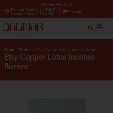
Delivery Available!
Dagmar Cannabis - SOHO
|
Pickup
Closed
•
Opens 10:00AM
Home
/
Products
/
Etsy Copper Lotus Incense Burner
Etsy Copper Lotus Incense
Burner