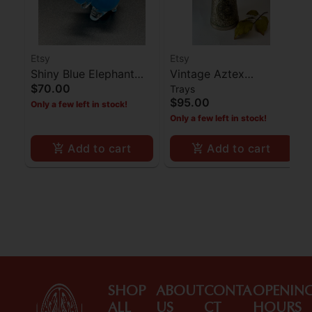
Etsy
Etsy
Shiny Blue Elephant
Vintage Aztex
$70.00
Trays
Pipe
Brass/Coper Pitcher
$95.00
Only a few left in stock!
Only a few left in stock!
Add to cart
Add to cart
SHOP
ABOUT
CONTA
OPENIN
ALL
US
CT
HOURS