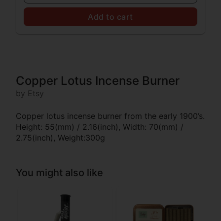
Add to cart
Copper Lotus Incense Burner
by Etsy
Copper lotus incense burner from the early 1900’s.
Height: 55(mm) / 2.16(inch), Width: 70(mm) /
2.75(inch), Weight:300g
You might also like