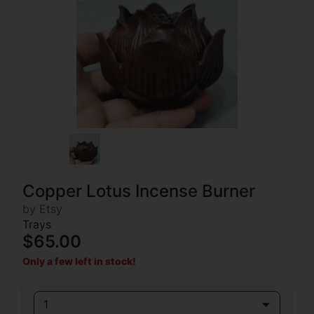
Copper Lotus Incense Burner
by Etsy
Trays
$65.00
Only a few left in stock!
1