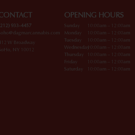
CONTACT
OPENING HOURS
(212) 933-4457
Sunday
10:00am – 12:00am
soho@dagmarcannabis.com
Monday
10:00am – 12:00am
Tuesday
10:00am – 12:00am
412 W Broadway
Wednesday
10:00am – 12:00am
SoHo, NY 10012
Thursday
10:00am – 12:00am
Friday
10:00am – 12:00am
Saturday
10:00am – 12:00am