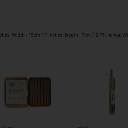
ches; Width : 18cm / 7 inches; Depth : 7cm / 2.75 inches; We
y Farms
oHHo