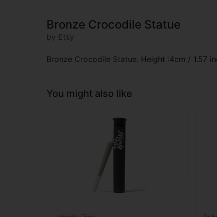
Bronze Crocodile Statue
by Etsy
Bronze Crocodile Statue. Height :4cm / 1.57 in
You might also like
Heady Tree
Rub