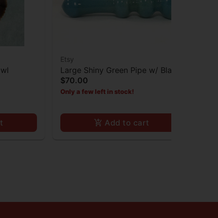
Etsy
Ets
owl
Large Shiny Green Pipe w/ Black
An
$70.00
Tra
Dot
Bu
$4
Only a few left in stock!
Onl
t
Add to cart