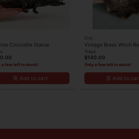
Etsy
nze Crocodile Statue
Vintage Brass Witch B
ys
Trays
30.00
$140.00
 a few left in stock!
Only a few left in stock!
Add to cart
Add to car