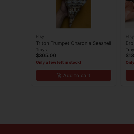
Etsy
Etsy
Triton Trumpet Charonia Seashell
Bro
Trays
Tra
$305.00
$1
Only a few left in stock!
Only
Add to cart