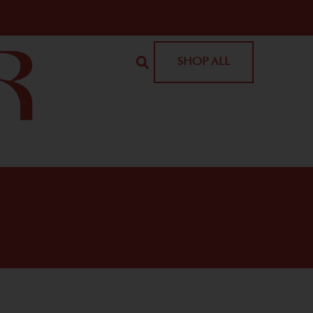
SHOP ALL