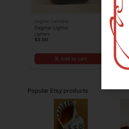
Dagmar Cannabis
Ooz
Dagmar Lighter
Ooz
Lighters
Batt
$3.00
$2
Add to cart
Popular Etsy products