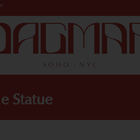
e!
e Statue