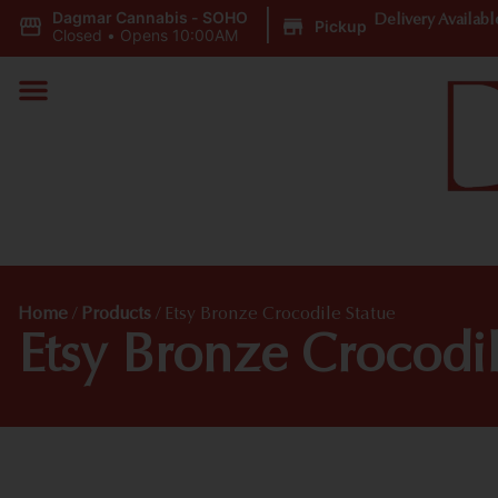
Dagmar Cannabis - SOHO
|
Delivery Availabl
Pickup
Closed
•
Opens 10:00AM
Home
/
Products
/
Etsy Bronze Crocodile Statue
Etsy Bronze Crocodil