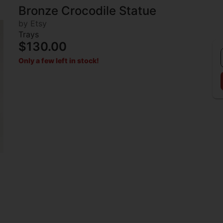
Bronze Crocodile Statue
by Etsy
Trays
$130.00
Only a few left in stock!