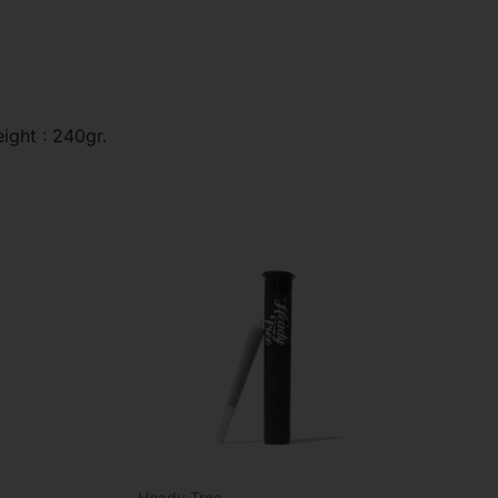
ight : 240gr.
Heady Tree
Rev